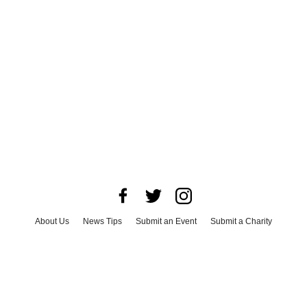
About Us
News Tips
Submit an Event
Submit a Charity
Advertise with Us
Jobs
Terms & Conditions
Privacy Policy
©
2026
CultureMap LLC. All Rights Reserved.