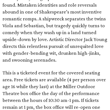
found. Mistaken identities and role reversals
abound in one of Shakespeare’s most inventive
romantic romps. A shipwreck separates the twins
Viola and Sebastian, but tragedy quickly turns to
comedy when they wash up in a land turned
upside-down by love. Artistic Director Jack Young
directs this relentless pursuit of unrequited love
with gender-bending wit, drunken high-jinks,
and swooning serenades.
This is a ticketed event for the covered seating
area. Free tickets are available (4 per person over
age 16 while they last) at the Miller Outdoor
Theatre box office the day of the performance
between the hours of 10:30 am-1 pm. If tickets
remain at 1 pm, the box office will re-open one