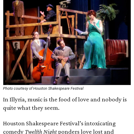
Photo courtesy of Houston Shakespeare Festival
In Illyria, music is the food of love and nobody is
quite what they seem.
Houston Shakespeare Festival’s intoxicating
comedy
Twelfth Night
ponders love lost and