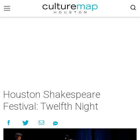
Houston Shakespeare
Festival: Twelfth Night