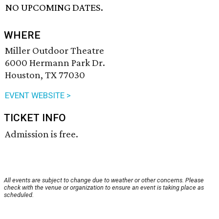
NO UPCOMING DATES.
WHERE
Miller Outdoor Theatre
6000 Hermann Park Dr.
Houston, TX 77030
EVENT WEBSITE >
TICKET INFO
Admission is free.
All events are subject to change due to weather or other concerns. Please
check with the venue or organization to ensure an event is taking place as
scheduled.