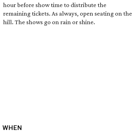
hour before show time to distribute the
remaining tickets. As always, open seating on the
hill. The shows go on rain or shine.
WHEN