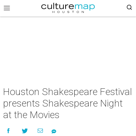
Houston Shakespeare Festival
presents Shakespeare Night
at the Movies