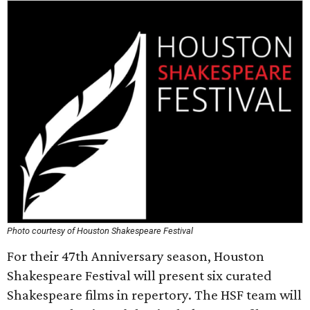
Photo courtesy of Houston Shakespeare Festival
For their 47th Anniversary season, Houston
Shakespeare Festival will present six curated
Shakespeare films in repertory. The HSF team will