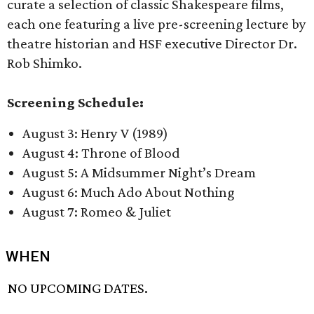
curate a selection of classic Shakespeare films,
each one featuring a live pre-screening lecture by
theatre historian and HSF executive Director Dr.
Rob Shimko.
Screening Schedule:
August 3: Henry V (1989)
August 4: Throne of Blood
August 5: A Midsummer Night’s Dream
August 6: Much Ado About Nothing
August 7: Romeo & Juliet
WHEN
NO UPCOMING DATES.