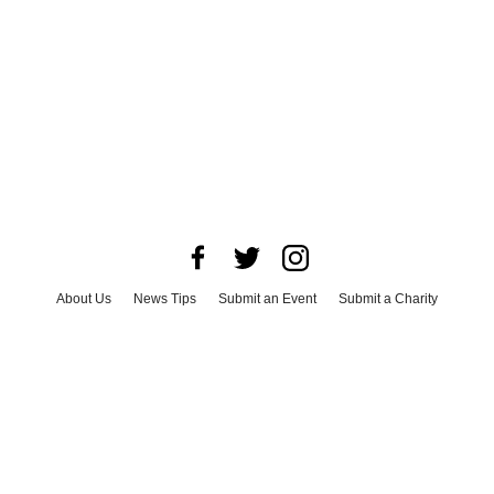
About Us
News Tips
Submit an Event
Submit a Charity
Advertise with Us
Jobs
Terms & Conditions
Privacy Policy
©
2026
CultureMap LLC. All Rights Reserved.