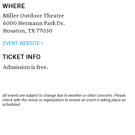
WHERE
Miller Outdoor Theatre
6000 Hermann Park Dr.
Houston, TX 77030
EVENT WEBSITE >
TICKET INFO
Admission is free.
All events are subject to change due to weather or other concerns. Please
check with the venue or organization to ensure an event is taking place as
scheduled.