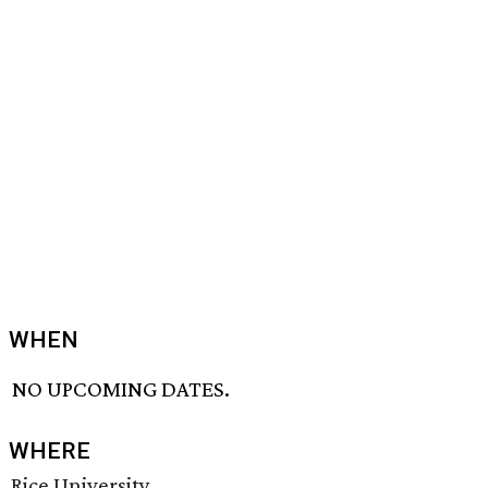
WHEN
NO UPCOMING DATES.
WHERE
Rice University