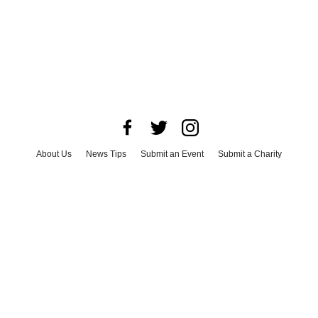
About Us
News Tips
Submit an Event
Submit a Charity
Advertise with Us
Jobs
Terms & Conditions
Privacy Policy
©
2026
CultureMap LLC. All Rights Reserved.