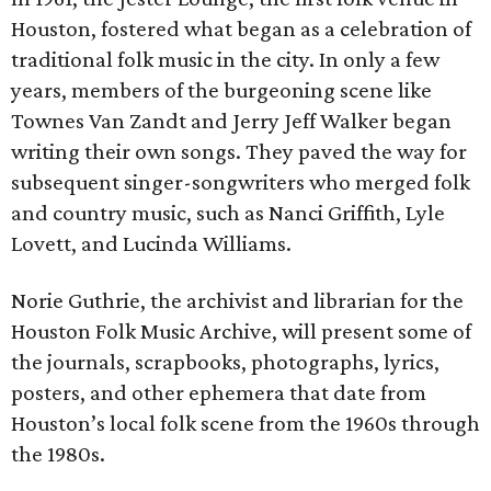
Houston, fostered what began as a celebration of
traditional folk music in the city. In only a few
years, members of the burgeoning scene like
Townes Van Zandt and Jerry Jeff Walker began
writing their own songs. They paved the way for
subsequent singer-songwriters who merged folk
and country music, such as Nanci Griffith, Lyle
Lovett, and Lucinda Williams.
Norie Guthrie, the archivist and librarian for the
Houston Folk Music Archive, will present some of
the journals, scrapbooks, photographs, lyrics,
posters, and other ephemera that date from
Houston’s local folk scene from the 1960s through
the 1980s.