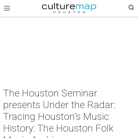
The Houston Seminar
presents Under the Radar:
Tracing Houston’s Music
History: The Houston Folk