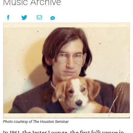
Music Archive
Photo courtesy of The Houston Seminar
In 1961, the Jester Lounge, the first folk venue in