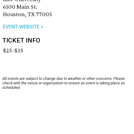
6100 Main St.
Houston, TX 77005
EVENT WEBSITE >
TICKET INFO
$25-$35
All events are subject to change due to weather or other concerns. Please
check with the venue or organization to ensure an event is taking place as
scheduled.