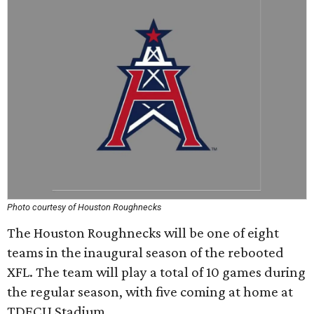
Photo courtesy of Houston Roughnecks
The Houston Roughnecks will be one of eight
teams in the inaugural season of the rebooted
XFL. The team will play a total of 10 games during
the regular season, with five coming at home at
TDECU Stadium.