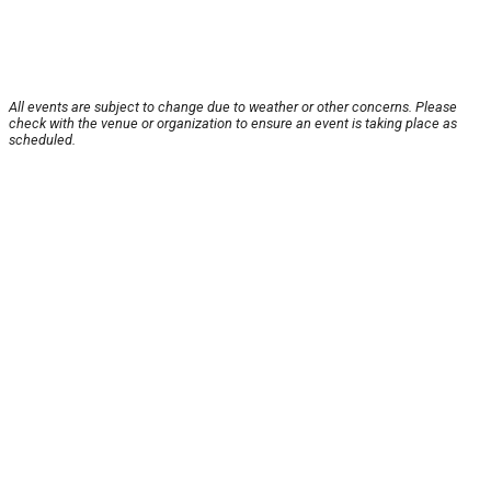
All events are subject to change due to weather or other concerns. Please
check with the venue or organization to ensure an event is taking place as
scheduled.