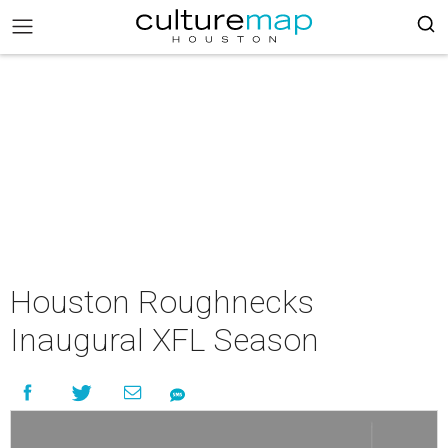
Houston Roughnecks
Inaugural XFL Season