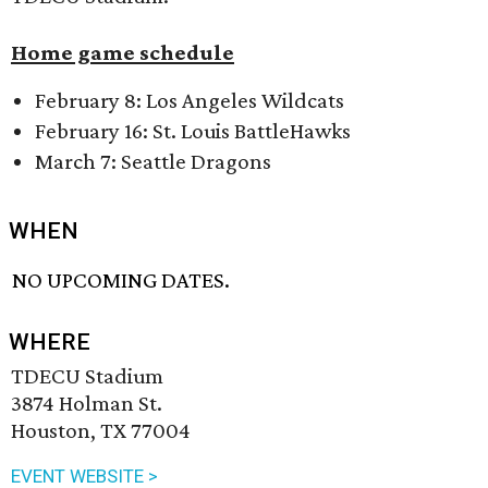
Home game schedule
February 8: Los Angeles Wildcats
February 16: St. Louis BattleHawks
March 7: Seattle Dragons
WHEN
NO UPCOMING DATES.
WHERE
TDECU Stadium
3874 Holman St.
Houston, TX 77004
EVENT WEBSITE >