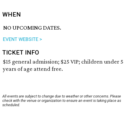
WHEN
NO UPCOMING DATES.
EVENT WEBSITE >
TICKET INFO
$15 general admission; $25 VIP; children under 5
years of age attend free.
All events are subject to change due to weather or other concerns. Please
check with the venue or organization to ensure an event is taking place as
scheduled.