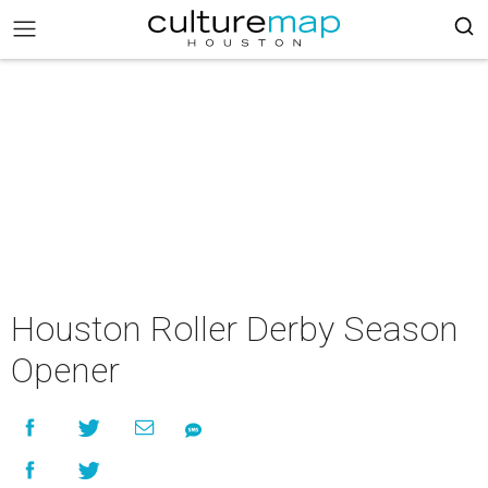
Houston Roller Derby Season
Opener