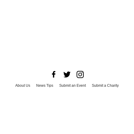
About Us
News Tips
Submit an Event
Submit a Charity
Advertise with Us
Jobs
Terms & Conditions
Privacy Policy
©
2026
CultureMap LLC. All Rights Reserved.