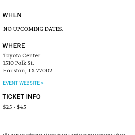
WHEN
NO UPCOMING DATES.
WHERE
Toyota Center
1510 Polk St.
Houston, TX 77002
EVENT WEBSITE >
TICKET INFO
$25 - $45