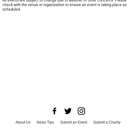
All events are subject to change due to weather or other concerns. Please
check with the venue or organization to ensure an event is taking place as
scheduled.
About Us
News Tips
Submit an Event
Submit a Charity
Advertise with Us
Jobs
Terms & Conditions
Privacy Policy