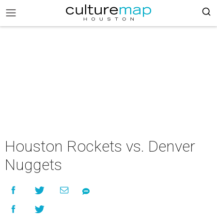
Houston Rockets vs. Denver
Nuggets