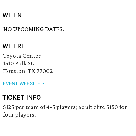
WHEN
NO UPCOMING DATES.
WHERE
Toyota Center
1510 Polk St.
Houston, TX 77002
EVENT WEBSITE >
TICKET INFO
$125 per team of 4-5 players; adult elite $150 for
four players.