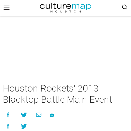
Houston Rockets' 2013
Blacktop Battle Main Event