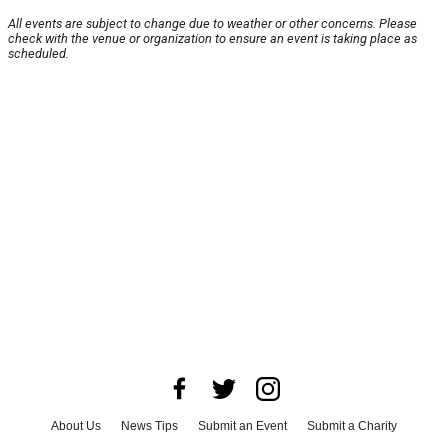
All events are subject to change due to weather or other concerns. Please
check with the venue or organization to ensure an event is taking place as
scheduled.
About Us
News Tips
Submit an Event
Submit a Charity