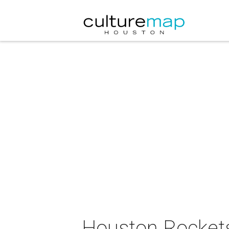
Houston Rockets