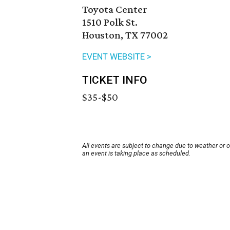
Toyota Center
1510 Polk St.
Houston, TX 77002
EVENT WEBSITE >
TICKET INFO
$35-$50
All events are subject to change due to weather or 
an event is taking place as scheduled.