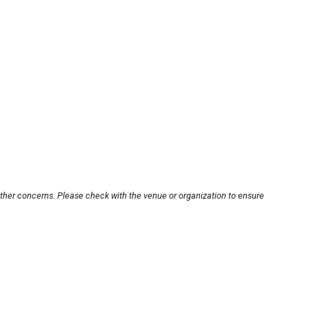
other concerns. Please check with the venue or organization to ensure