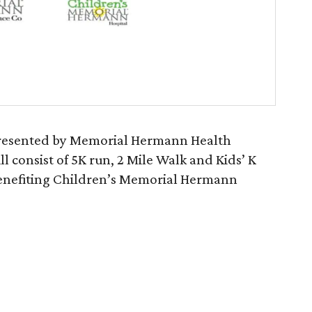
presented by Memorial Hermann Health
l consist of 5K run, 2 Mile Walk and Kids’ K
e benefiting Children’s Memorial Hermann