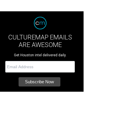
CULTUREMAP EMAILS
ARE AWESOME
Get Houston intel delivered daily.