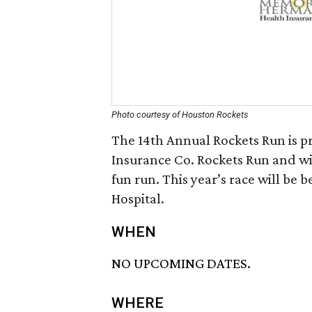
Photo courtesy of Houston Rockets
The 14th Annual Rockets Run is 
Insurance Co. Rockets Run and wil
fun run. This year’s race will b
Hospital.
WHEN
NO UPCOMING DATES.
WHERE