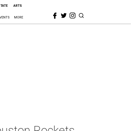
STATE
ARTS
VENTS
MORE
ouston Rockets