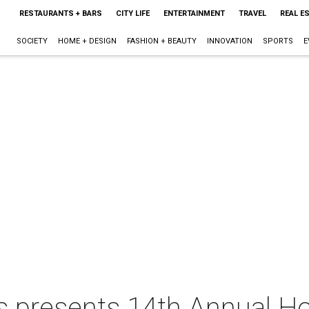
RESTAURANTS + BARS
CITY LIFE
ENTERTAINMENT
TRAVEL
REAL E
SOCIETY
HOME + DESIGN
FASHION + BEAUTY
INNOVATION
SPORTS
E
 presents 14th Annual H