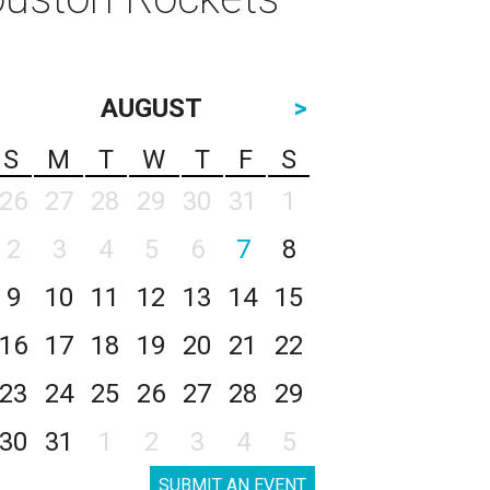
AUGUST
>
S
M
T
W
T
F
S
26
27
28
29
30
31
1
2
3
4
5
6
7
8
9
10
11
12
13
14
15
16
17
18
19
20
21
22
23
24
25
26
27
28
29
30
31
1
2
3
4
5
SUBMIT AN EVENT