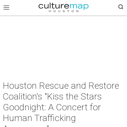
Houston Rescue and Restore
Coalition's "Kiss the Stars
Goodnight: A Concert for
Human Trafficking