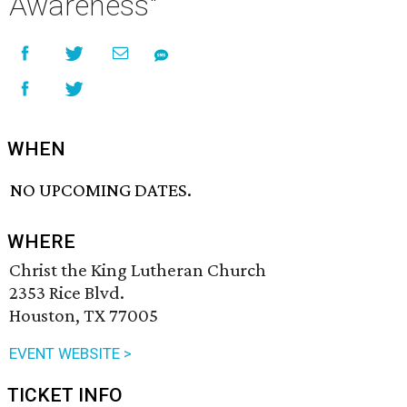
Awareness"
WHEN
NO UPCOMING DATES.
WHERE
Christ the King Lutheran Church
2353 Rice Blvd.
Houston, TX 77005
EVENT WEBSITE >
TICKET INFO