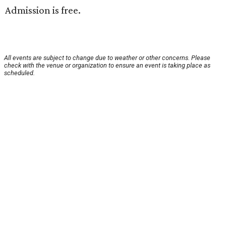
Admission is free.
All events are subject to change due to weather or other concerns. Please
check with the venue or organization to ensure an event is taking place as
scheduled.