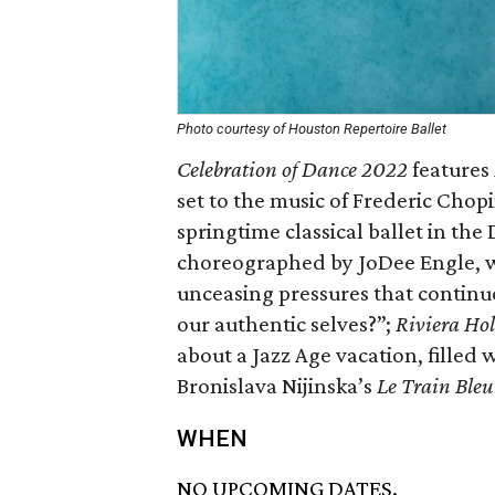
Photo courtesy of Houston Repertoire Ballet
Celebration of Dance 2022
features
set to the music of Frederic Chop
springtime classical ballet in the
choreographed by JoDee Engle, w
unceasing pressures that continuou
our authentic selves?”;
Riviera Ho
about a Jazz Age vacation, filled 
Bronislava Nijinska’s
Le Train Bleu
WHEN
NO UPCOMING DATES.