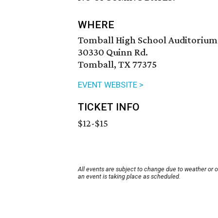
WHERE
Tomball High School Auditorium
30330 Quinn Rd.
Tomball, TX 77375
EVENT WEBSITE >
TICKET INFO
$12-$15
All events are subject to change due to weather or 
an event is taking place as scheduled.