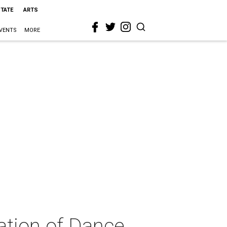
STATE
ARTS
VENTS
MORE
ation of Dance