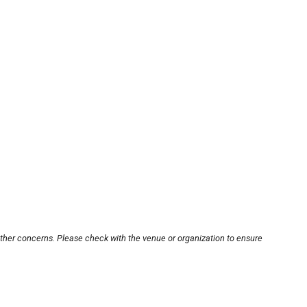
other concerns. Please check with the venue or organization to ensure