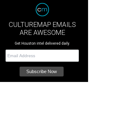
CULTUREMAP EMAILS
ARE AWESOME
Get Houston intel delivered daily.