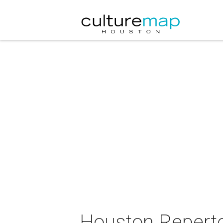
Houston Repertoi