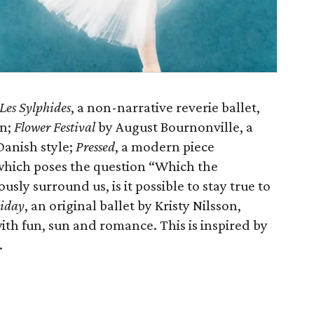
Les Sylphides
, a non-narrative reverie ballet,
in;
Flower Festival
by August Bournonville, a
 Danish style;
Pressed
, a modern piece
hich poses the question “Which the
sly surround us, is it possible to stay true to
liday
, an original ballet by Kristy Nilsson,
with fun, sun and romance. This is inspired by
.