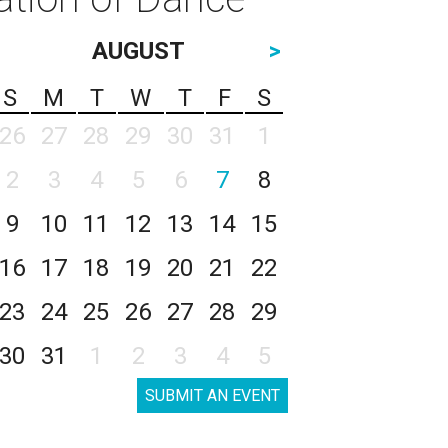
AUGUST
>
S
M
T
W
T
F
S
26
27
28
29
30
31
1
2
3
4
5
6
7
8
9
10
11
12
13
14
15
16
17
18
19
20
21
22
23
24
25
26
27
28
29
30
31
1
2
3
4
5
SUBMIT AN EVENT