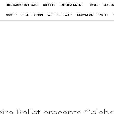
RESTAURANTS + BARS
CITY LIFE
ENTERTAINMENT
TRAVEL
REAL E
SOCIETY
HOME + DESIGN
FASHION + BEAUTY
INNOVATION
SPORTS
E
re Ballet presents Celebr