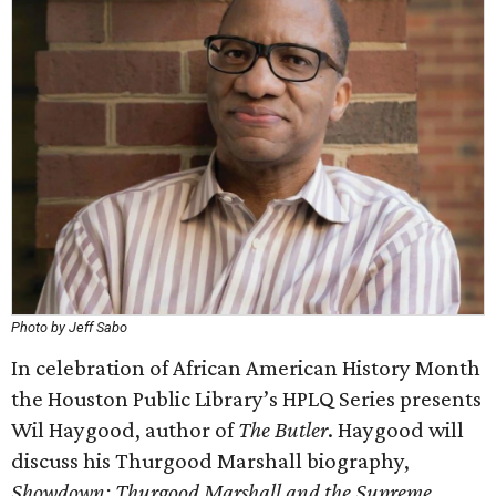
Photo by Jeff Sabo
In celebration of African American History Month
the Houston Public Library’s HPLQ Series presents
Wil Haygood, author of
The Butler
. Haygood will
discuss his Thurgood Marshall biography,
Showdown: Thurgood Marshall and the Supreme