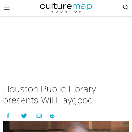
Houston Public Library
presents Wil Haygood