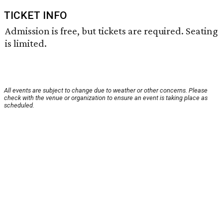
TICKET INFO
Admission is free, but tickets are required. Seating
is limited.
All events are subject to change due to weather or other concerns. Please
check with the venue or organization to ensure an event is taking place as
scheduled.