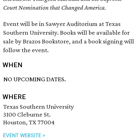
Court Nomination that Changed America.
Event will be in Sawyer Auditorium at Texas
Southern University. Books will be available for
sale by Brazos Bookstore, and a book signing will
follow the event.
WHEN
NO UPCOMING DATES.
WHERE
Texas Southern University
3100 Cleburne St.
Houston, TX 77004
EVENT WEBSITE >