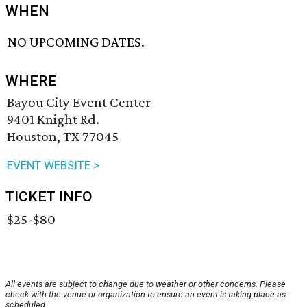
WHEN
NO UPCOMING DATES.
WHERE
Bayou City Event Center
9401 Knight Rd.
Houston, TX 77045
EVENT WEBSITE >
TICKET INFO
$25-$80
All events are subject to change due to weather or other concerns. Please
check with the venue or organization to ensure an event is taking place as
scheduled.