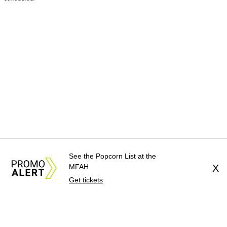
See the Popcorn List at the
MFAH
X
Get tickets
About Us
News Tips
Submit an Event
Submit a Charity
Advertise with Us
Jobs
Terms & Conditions
Privacy Policy
©
2026
CultureMap LLC. All Rights Reserved.