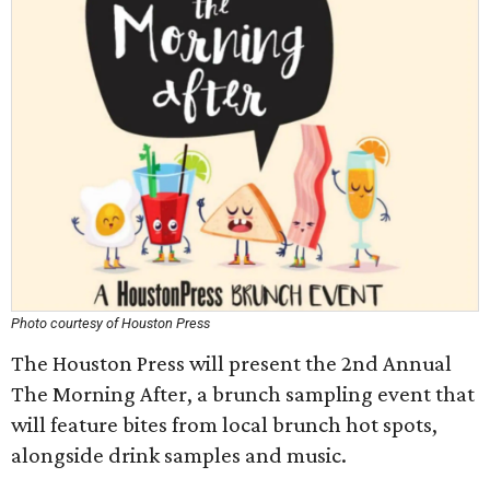
Photo courtesy of Houston Press
The Houston Press will present the 2nd Annual
The Morning After, a brunch sampling event that
will feature bites from local brunch hot spots,
alongside drink samples and music.