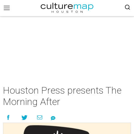
Houston Press presents The
Morning After