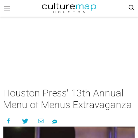
Houston Press' 13th Annual
Menu of Menus Extravaganza