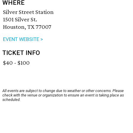
WHERE
Silver Street Station
1501 Silver St.
Houston, TX 77007
EVENT WEBSITE >
TICKET INFO
$40 - $100
All events are subject to change due to weather or other concerns. Please
check with the venue or organization to ensure an event is taking place as
scheduled.