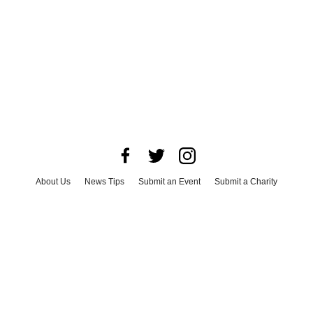
About Us
News Tips
Submit an Event
Submit a Charity
Advertise with Us
Jobs
Terms & Conditions
Privacy Policy
©
2026
CultureMap LLC. All Rights Reserved.