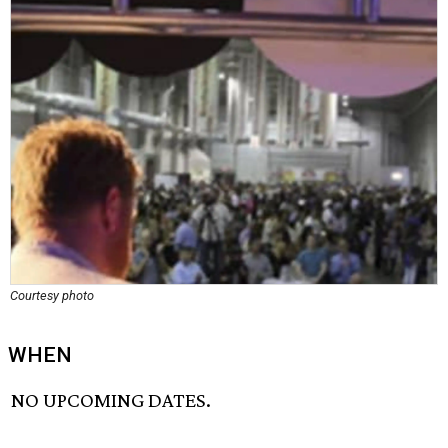
Courtesy photo
WHEN
NO UPCOMING DATES.