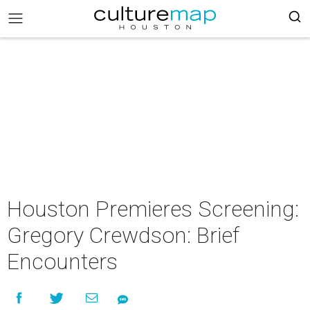
Houston Premieres Screening:
Gregory Crewdson: Brief
Encounters