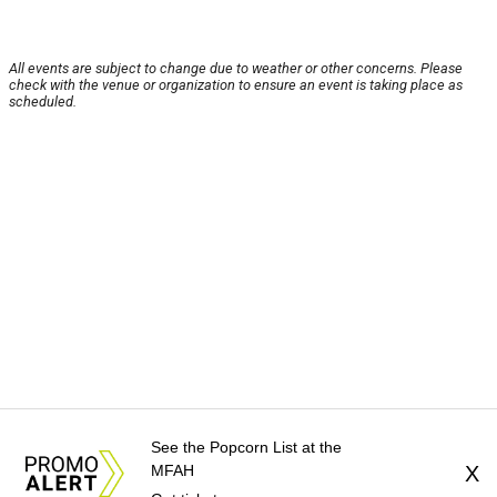
All events are subject to change due to weather or other concerns. Please
check with the venue or organization to ensure an event is taking place as
scheduled.
See the Popcorn List at the
MFAH
X