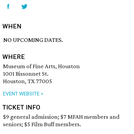
WHEN
NO UPCOMING DATES.
WHERE
Museum of Fine Arts, Houston
1001 Bissonnet St.
Houston, TX 77005
EVENT WEBSITE >
TICKET INFO
$9 general admission; $7 MFAH members and
seniors; $5 Film Buff members.