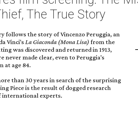
hief, The True Story
follows the story of Vincenzo Peruggia, an
da Vinci's
La Giaconda (Mona Lisa)
from the
nting was discovered and returned in 1913,
e never made clear, even to Peruggia's
m at age 84.
re than 30 years in search of the surprising
ing Piece is the result of dogged research
 international experts.