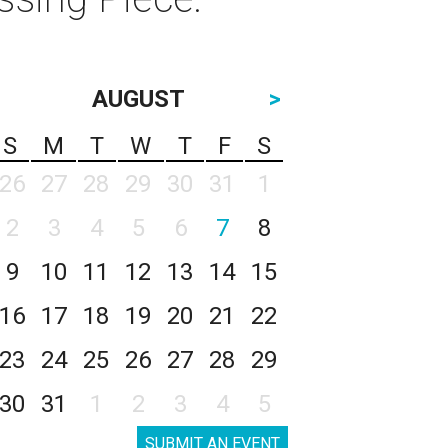
AUGUST
>
S
M
T
W
T
F
S
26
27
28
29
30
31
1
2
3
4
5
6
7
8
9
10
11
12
13
14
15
16
17
18
19
20
21
22
23
24
25
26
27
28
29
30
31
1
2
3
4
5
SUBMIT AN EVENT