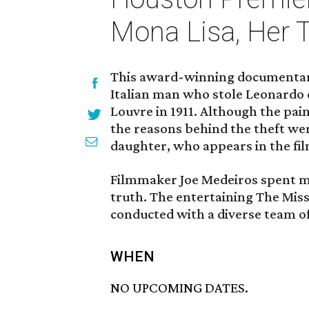
Mona Lisa, Her T
This award-winning documentary 
Italian man who stole Leonardo 
Louvre in 1911. Although the pai
the reasons behind the theft wer
daughter, who appears in the fil
Filmmaker Joe Medeiros spent mo
truth. The entertaining The Miss
conducted with a diverse team of
WHEN
NO UPCOMING DATES.