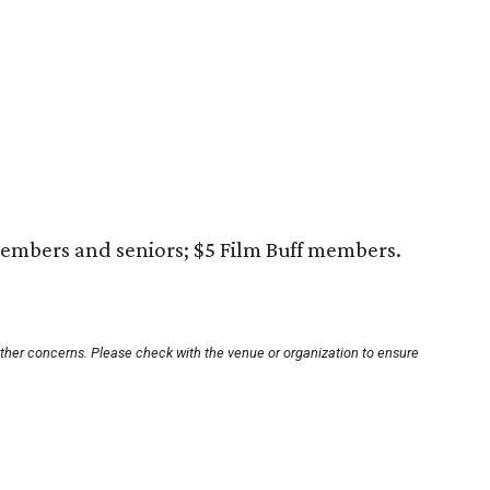
embers and seniors; $5 Film Buff members.
other concerns. Please check with the venue or organization to ensure