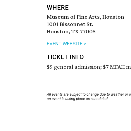
WHERE
Museum of Fine Arts, Houston
1001 Bissonnet St.
Houston, TX 77005
EVENT WEBSITE >
TICKET INFO
$9 general admission; $7 MFAH m
All events are subject to change due to weather or 
an event is taking place as scheduled.