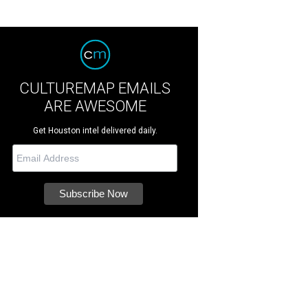
CULTUREMAP EMAILS
ARE AWESOME
Get Houston intel delivered daily.