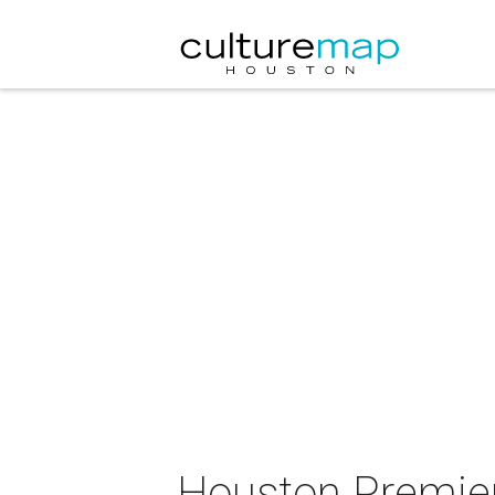
Houston Premier