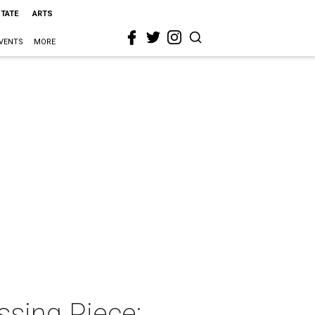
STATE
ARTS
VENTS
MORE
ssing Piece: