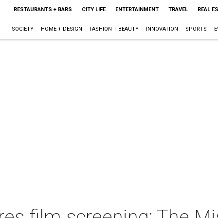
RESTAURANTS + BARS
CITY LIFE
ENTERTAINMENT
TRAVEL
REAL E
SOCIETY
HOME + DESIGN
FASHION + BEAUTY
INNOVATION
SPORTS
E
es film screening: The Mi