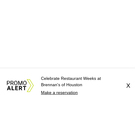
Celebrate Restaurant Weeks at
Brennan's of Houston
X
Make a reservation
About Us
News Tips
Submit an Event
Submit a Charity
Advertise with Us
Jobs
Terms & Conditions
Privacy Policy
©
2026
CultureMap LLC. All Rights Reserved.