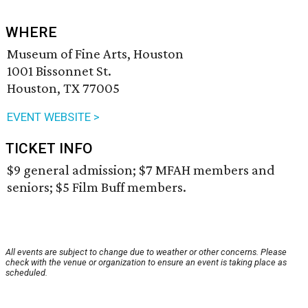
WHERE
Museum of Fine Arts, Houston
1001 Bissonnet St.
Houston, TX 77005
EVENT WEBSITE >
TICKET INFO
$9 general admission; $7 MFAH members and
seniors; $5 Film Buff members.
All events are subject to change due to weather or other concerns. Please
check with the venue or organization to ensure an event is taking place as
scheduled.