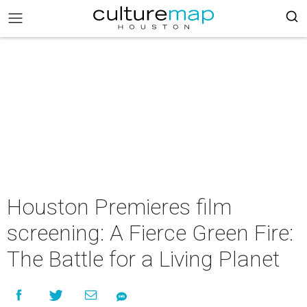
Houston Premieres film
screening: A Fierce Green Fire:
The Battle for a Living Planet