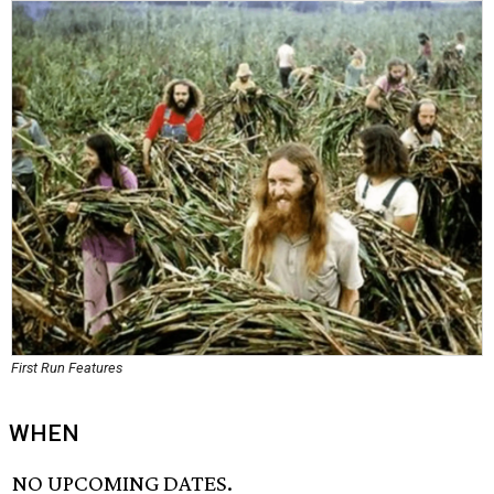
First Run Features
WHEN
NO UPCOMING DATES.