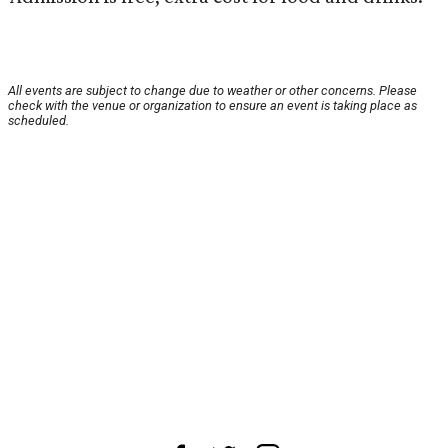
All events are subject to change due to weather or other concerns. Please
check with the venue or organization to ensure an event is taking place as
scheduled.