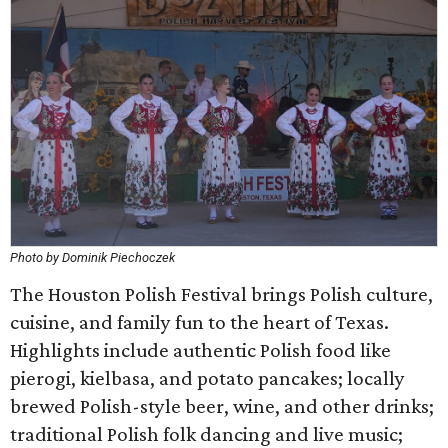
Photo by Dominik Piechoczek
The Houston Polish Festival brings Polish culture,
cuisine, and family fun to the heart of Texas.
Highlights include authentic Polish food like
pierogi, kielbasa, and potato pancakes; locally
brewed Polish-style beer, wine, and other drinks;
traditional Polish folk dancing and live music;