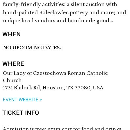
family-friendly activities; a silent auction with
hand-painted Bolesławiec pottery and more; and
unique local vendors and handmade goods.
WHEN
NO UPCOMING DATES.
WHERE
Our Lady of Czestochowa Roman Catholic
Church
1731 Blalock Rd, Houston, TX 77080, USA
EVENT WEBSITE >
TICKET INFO
Admission is free; extra cost for food and drinks.