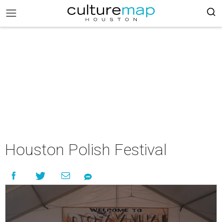
Houston Polish Festival