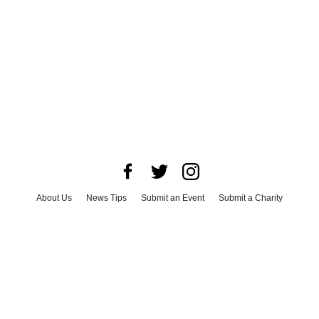
About Us
News Tips
Submit an Event
Submit a Charity
Advertise with Us
Jobs
Terms & Conditions
Privacy Policy
©
2026
CultureMap LLC. All Rights Reserved.