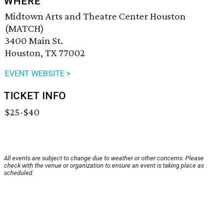
WHERE
Midtown Arts and Theatre Center Houston
(MATCH)
3400 Main St.
Houston, TX 77002
EVENT WEBSITE >
TICKET INFO
$25-$40
All events are subject to change due to weather or other concerns. Please
check with the venue or organization to ensure an event is taking place as
scheduled.