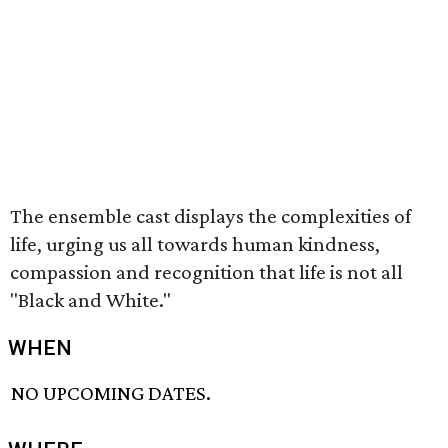
The ensemble cast displays the complexities of
life, urging us all towards human kindness,
compassion and recognition that life is not all
"Black and White."
WHEN
NO UPCOMING DATES.