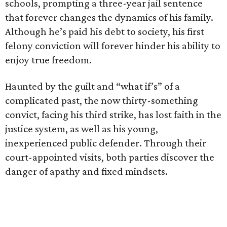
schools, prompting a three-year jail sentence
that forever changes the dynamics of his family.
Although he’s paid his debt to society, his first
felony conviction will forever hinder his ability to
enjoy true freedom.
Haunted by the guilt and “what if’s” of a
complicated past, the now thirty-something
convict, facing his third strike, has lost faith in the
justice system, as well as his young,
inexperienced public defender. Through their
court-appointed visits, both parties discover the
danger of apathy and fixed mindsets.