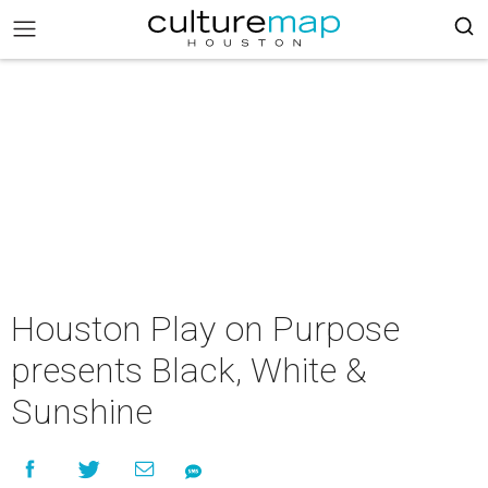
Houston Play on Purpose
presents Black, White &
Sunshine