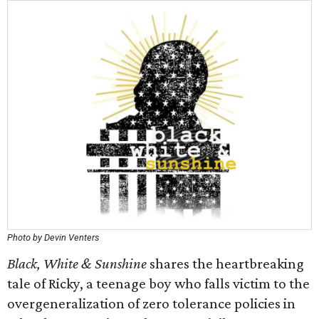
Photo by Devin Venters
Black, White & Sunshine
shares the heartbreaking
tale of Ricky, a teenage boy who falls victim to the
overgeneralization of zero tolerance policies in