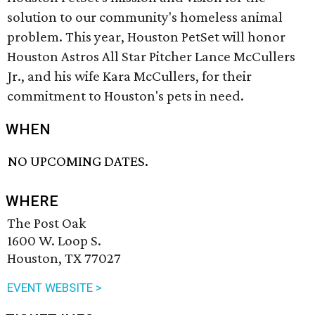
solution to our community's homeless animal
problem. This year, Houston PetSet will honor
Houston Astros All Star Pitcher Lance McCullers
Jr., and his wife Kara McCullers, for their
commitment to Houston's pets in need.
WHEN
NO UPCOMING DATES.
WHERE
The Post Oak
1600 W. Loop S.
Houston, TX 77027
EVENT WEBSITE >