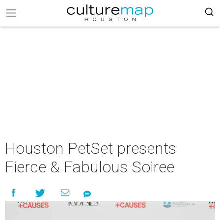
Houston PetSet presents
Fierce & Fabulous Soiree