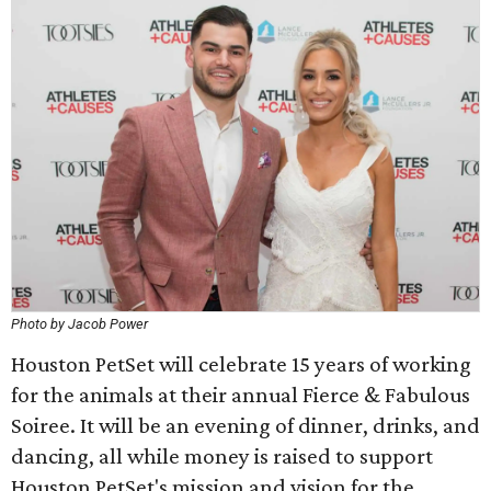
Photo by Jacob Power
Houston PetSet will celebrate 15 years of working
for the animals at their annual Fierce & Fabulous
Soiree. It will be an evening of dinner, drinks, and
dancing, all while money is raised to support
Houston PetSet's mission and vision for the