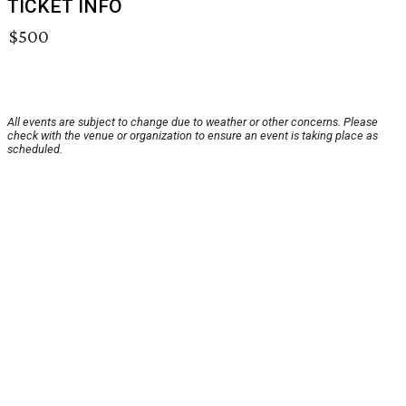
TICKET INFO
$500
All events are subject to change due to weather or other concerns. Please
check with the venue or organization to ensure an event is taking place as
scheduled.