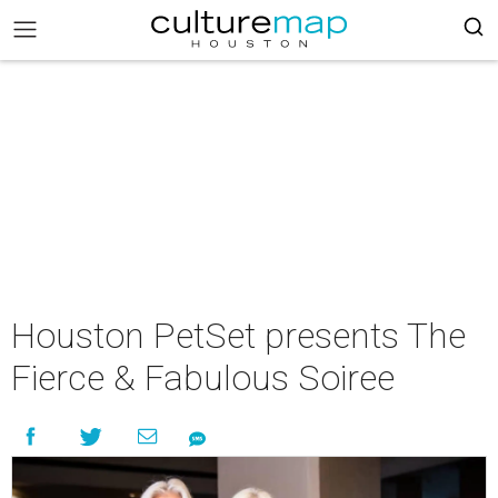
Houston PetSet presents The
Fierce & Fabulous Soiree