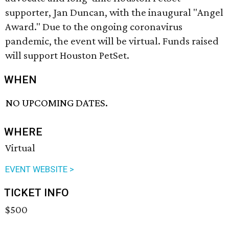
supporter, Jan Duncan, with the inaugural "Angel
Award." Due to the ongoing coronavirus
pandemic, the event will be virtual. Funds raised
will support Houston PetSet.
WHEN
NO UPCOMING DATES.
WHERE
Virtual
EVENT WEBSITE >
TICKET INFO
$500