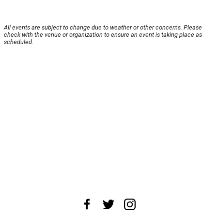
All events are subject to change due to weather or other concerns. Please
check with the venue or organization to ensure an event is taking place as
scheduled.