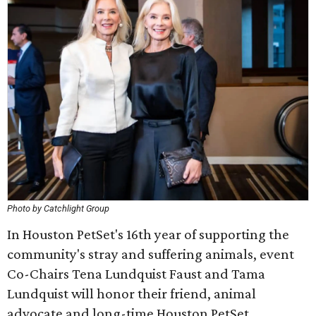
Photo by Catchlight Group
In Houston PetSet's 16th year of supporting the
community's stray and suffering animals, event
Co-Chairs Tena Lundquist Faust and Tama
Lundquist will honor their friend, animal
advocate and long-time Houston PetSet