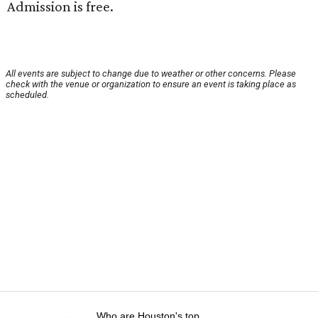
Admission is free.
All events are subject to change due to weather or other concerns. Please
check with the venue or organization to ensure an event is taking place as
scheduled.
Who are Houston's top