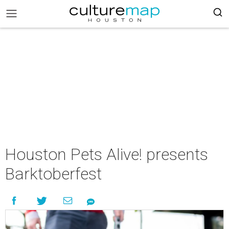
Houston Pets Alive! presents
Barktoberfest