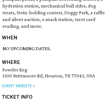
hydration station, mechanical bull rides, dog
treats, Stein-holding contest, Doggy Park, a raffle
and silent auction, a snack station, tarot card
reading, and more.
WHEN
NO UPCOMING DATES.
WHERE
Powder Keg
1300 Brittmoore Rd, Houston, TX 77043, USA
EVENT WEBSITE >
TICKET INFO