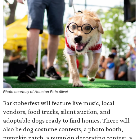
Photo courtesy of Houston Pets Alive!
Barktoberfest will feature live music, local
vendors, food trucks, silent auction, and
adoptable dogs ready to find homes. There will
also be dog costume contests, a photo booth,
pumpkin patch, a pumpkin decorating contest, a