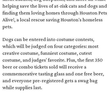
helping save the lives of at-risk cats and dogs and
finding them loving homes through Houston Pets
Alive!, a local rescue saving Houston's homeless
pets.
Dogs can be entered into costume contests,
which will be judged on four categories: most
creative costume, funniest costume, cutest
costume, and judges' favorite. Plus, the first 350
beer or combo tickets sold will receive a
commemorative tasting glass and one free beer,
and everyone pre-registered gets a swag bag
while supplies last.