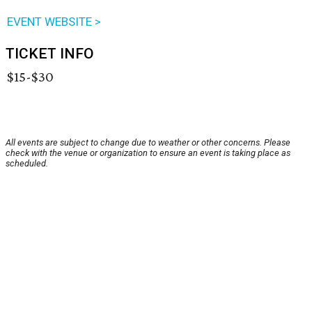
EVENT WEBSITE >
TICKET INFO
$15-$30
All events are subject to change due to weather or other concerns. Please
check with the venue or organization to ensure an event is taking place as
scheduled.