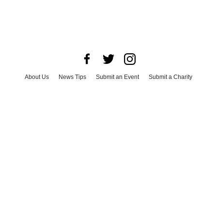
About Us
News Tips
Submit an Event
Submit a Charity
Advertise with Us
Jobs
Terms & Conditions
Privacy Policy
©
2026
CultureMap LLC. All Rights Reserved.