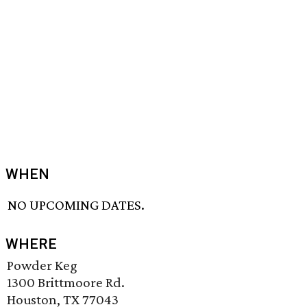
WHEN
NO UPCOMING DATES.
WHERE
Powder Keg
1300 Brittmoore Rd.
Houston, TX 77043