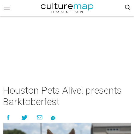
Houston Pets Alive! presents
Barktoberfest