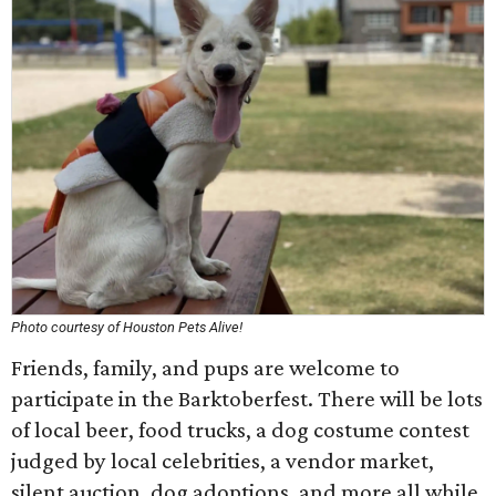
Photo courtesy of Houston Pets Alive!
Friends, family, and pups are welcome to
participate in the Barktoberfest. There will be lots
of local beer, food trucks, a dog costume contest
judged by local celebrities, a vendor market,
silent auction, dog adoptions, and more all while