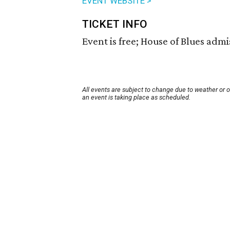
EVENT WEBSITE >
TICKET INFO
Event is free; House of Blues admis
All events are subject to change due to weather or 
an event is taking place as scheduled.