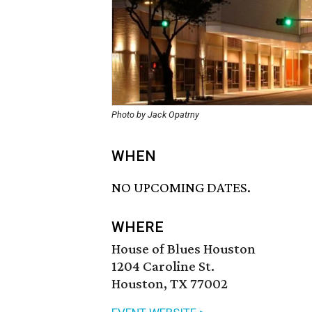
Photo by Jack Opatrny
WHEN
NO UPCOMING DATES.
WHERE
House of Blues Houston
1204 Caroline St.
Houston, TX 77002