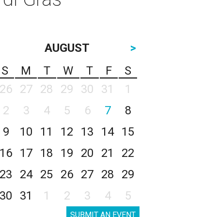
AUGUST
>
S
M
T
W
T
F
S
26
27
28
29
30
31
1
2
3
4
5
6
7
8
9
10
11
12
13
14
15
16
17
18
19
20
21
22
23
24
25
26
27
28
29
30
31
1
2
3
4
5
SUBMIT AN EVENT