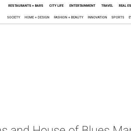
RESTAURANTS + BARS
CITY LIFE
ENTERTAINMENT
TRAVEL
REAL E
SOCIETY
HOME + DESIGN
FASHION + BEAUTY
INNOVATION
SPORTS
E
ns and House of Blues Mar