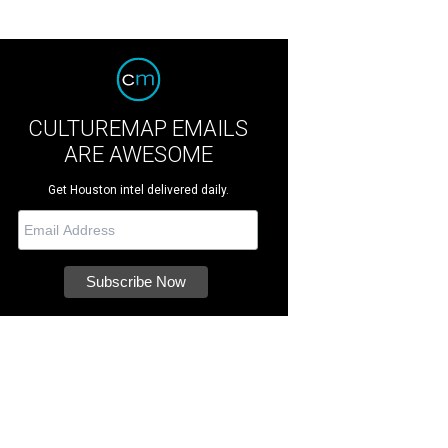
CULTUREMAP EMAILS
ARE AWESOME
Get Houston intel delivered daily.