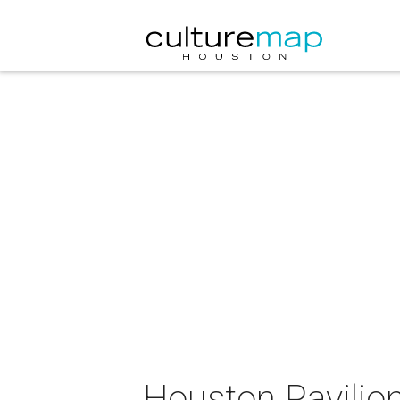
Houston Pavilio