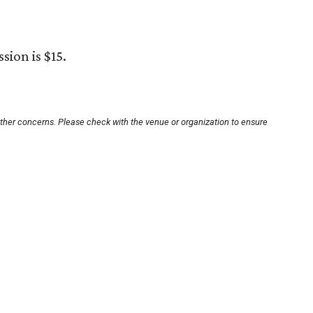
sion is $15.
other concerns. Please check with the venue or organization to ensure