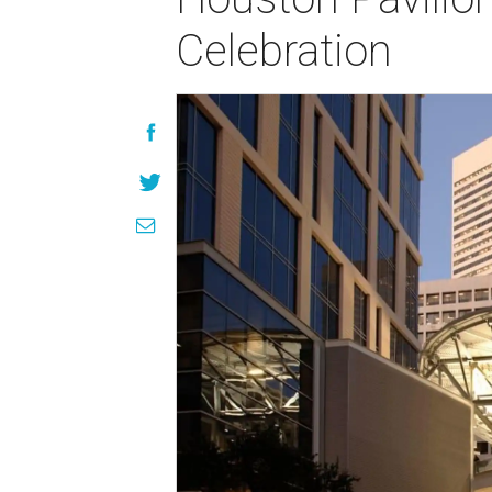
Celebration