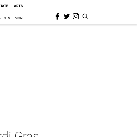
STATE
ARTS
VENTS
MORE
di Gras