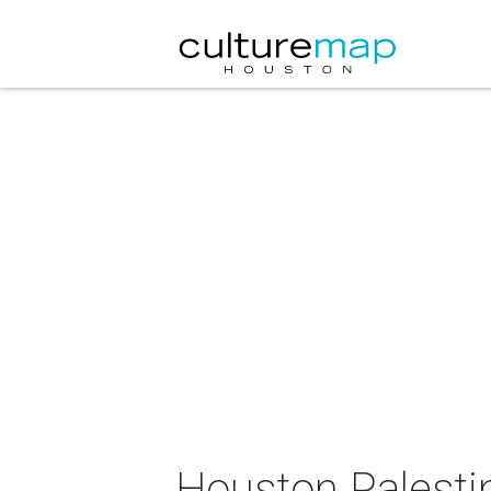
Houston Palestin