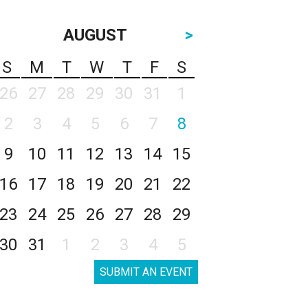
AUGUST
>
S
M
T
W
T
F
S
26
27
28
29
30
31
1
2
3
4
5
6
7
8
9
10
11
12
13
14
15
16
17
18
19
20
21
22
23
24
25
26
27
28
29
30
31
1
2
3
4
5
SUBMIT AN EVENT