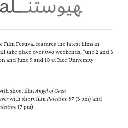
Film Festival features the latest films in
will take place over two weekends, June 2 and 3
n and June 9 and 10 at Rice University
ith short film
Angel of Gaza
ever
with short film
Palestine 87
(3 pm) and
alestine
(7 pm)