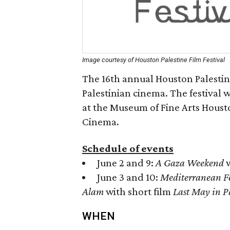
Image courtesy of Houston Palestine Film Festival
The 16th annual Houston Palestine 
Palestinian cinema. The festival 
at the Museum of Fine Arts Housto
Cinema.
Schedule of events
June 2 and 9:
A Gaza Weekend
w
June 3 and 10:
Mediterranean F
Alam
with short film
Last May in P
WHEN