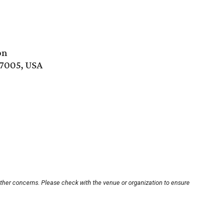
on
77005, USA
other concerns. Please check with the venue or organization to ensure