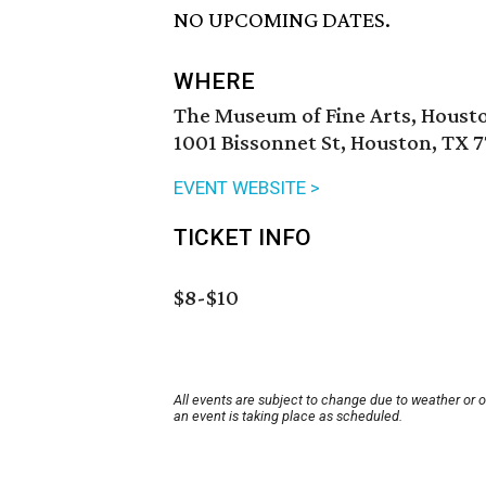
NO UPCOMING DATES.
WHERE
The Museum of Fine Arts, Houst
1001 Bissonnet St, Houston, TX 
EVENT WEBSITE >
TICKET INFO
$8-$10
All events are subject to change due to weather or 
an event is taking place as scheduled.