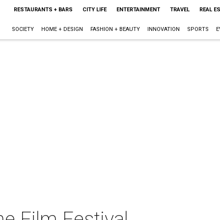
RESTAURANTS + BARS
CITY LIFE
ENTERTAINMENT
TRAVEL
REAL E
SOCIETY
HOME + DESIGN
FASHION + BEAUTY
INNOVATION
SPORTS
E
e Film Festival