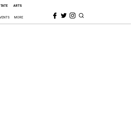
STATE
ARTS
VENTS
MORE