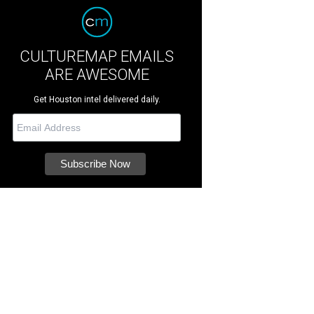
CULTUREMAP EMAILS
ARE AWESOME
Get Houston intel delivered daily.