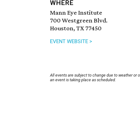
WHERE
Mann Eye Institute
700 Westgreen Blvd.
Houston, TX 77450
EVENT WEBSITE >
All events are subject to change due to weather or 
an event is taking place as scheduled.