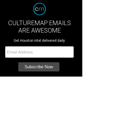
CULTUREMAP EMAILS
ARE AWESOME
Get Houston intel delivered daily.