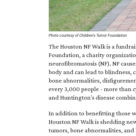
Photo courtesy of Children's Tumor Foundation
The Houston NF Walk is a fundrai
Foundation, a charity organizatio
neurofibromatosis (NF). NF caus
body and can lead to blindness, c
bone abnormalities, disfigurement,
every 3,000 people - more than c
and Huntington's disease combin
In addition to benefitting those 
Houston NF Walk is shedding new 
tumors, bone abnormalities, and l