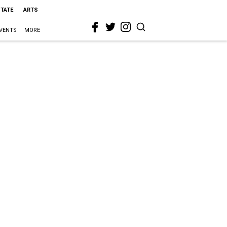
STATE
ARTS
VENTS
MORE