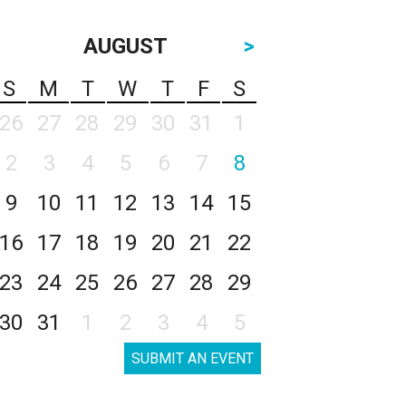
AUGUST
>
S
M
T
W
T
F
S
26
27
28
29
30
31
1
2
3
4
5
6
7
8
9
10
11
12
13
14
15
16
17
18
19
20
21
22
23
24
25
26
27
28
29
30
31
1
2
3
4
5
SUBMIT AN EVENT