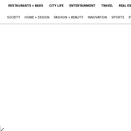
RESTAURANTS + BARS
CITY LIFE
ENTERTAINMENT
TRAVEL
REAL E
SOCIETY
HOME + DESIGN
FASHION + BEAUTY
INNOVATION
SPORTS
E
k