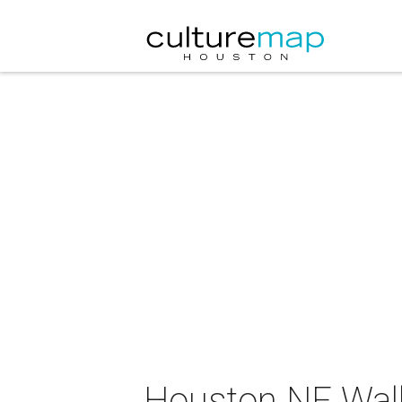
Houston NF Wal