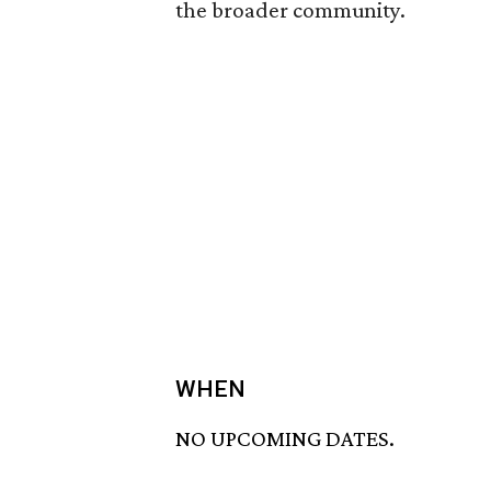
the broader community.
WHEN
NO UPCOMING DATES.