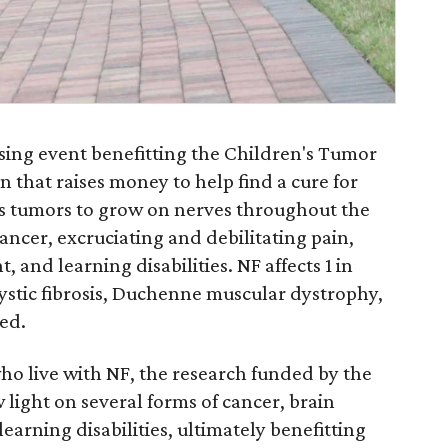
sing event benefitting the Children's Tumor
n that raises money to help find a cure for
es tumors to grow on nerves throughout the
ancer, excruciating and debilitating pain,
 and learning disabilities. NF affects 1 in
ystic fibrosis, Duchenne muscular dystrophy,
ed.
who live with NF, the research funded by the
light on several forms of cancer, brain
earning disabilities, ultimately benefitting