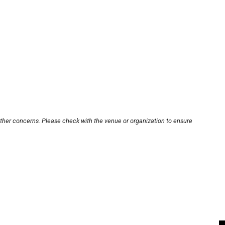
other concerns. Please check with the venue or organization to ensure