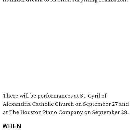
There will be performances at St. Cyril of
Alexandria Catholic Church on September 27 and
at The Houston Piano Company on September 28.
WHEN