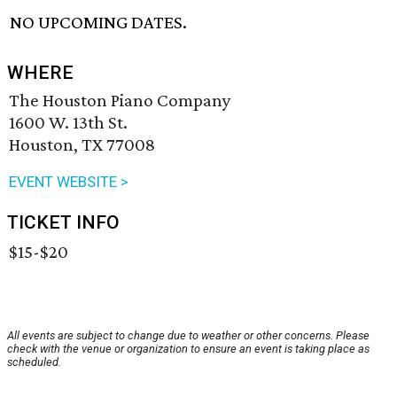
NO UPCOMING DATES.
WHERE
The Houston Piano Company
1600 W. 13th St.
Houston, TX 77008
EVENT WEBSITE >
TICKET INFO
$15-$20
All events are subject to change due to weather or other concerns. Please
check with the venue or organization to ensure an event is taking place as
scheduled.