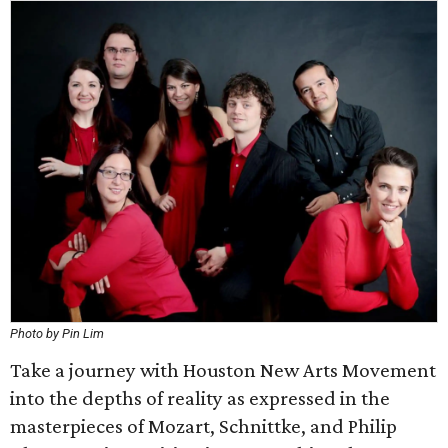
Photo by Pin Lim
Take a journey with Houston New Arts Movement
into the depths of reality as expressed in the
masterpieces of Mozart, Schnittke, and Philip