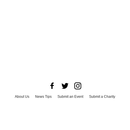
About Us
News Tips
Submit an Event
Submit a Charity
Advertise with Us
Jobs
Terms & Conditions
Privacy Policy
©
2026
CultureMap LLC. All Rights Reserved.