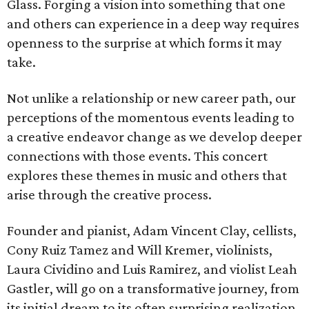
Glass. Forging a vision into something that one
and others can experience in a deep way requires
openness to the surprise at which forms it may
take.
Not unlike a relationship or new career path, our
perceptions of the momentous events leading to
a creative endeavor change as we develop deeper
connections with those events. This concert
explores these themes in music and others that
arise through the creative process.
Founder and pianist, Adam Vincent Clay, cellists,
Cony Ruiz Tamez and Will Kremer, violinists,
Laura Cividino and Luis Ramirez, and violist Leah
Gastler, will go on a transformative journey, from
its initial dream to its often surprising realization.