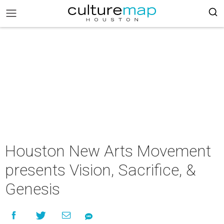
Houston New Arts Movement
presents Vision, Sacrifice, &
Genesis