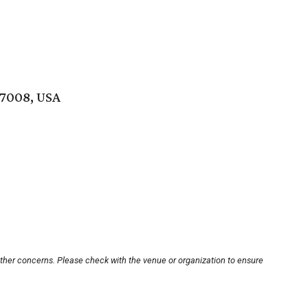
77008, USA
other concerns. Please check with the venue or organization to ensure