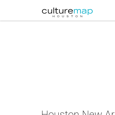
Houston New Ar