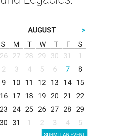
AUGUST
>
S
M
T
W
T
F
S
26
27
28
29
30
31
1
2
3
4
5
6
7
8
9
10
11
12
13
14
15
16
17
18
19
20
21
22
23
24
25
26
27
28
29
30
31
1
2
3
4
5
SUBMIT AN EVENT