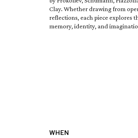
by Prokofiev, Schumann, Piazzol
Clay. Whether drawing from oper
reflections, each piece explores
memory, identity, and imaginatio
WHEN