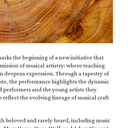
arks the beginning of a new initiative that
mission of musical artistry: where teaching
n deepens expression. Through a tapestry of
flute, the performance highlights the dynamic
d performers and the young artists they
reflect the evolving lineage of musical craft
h beloved and rarely heard, including music