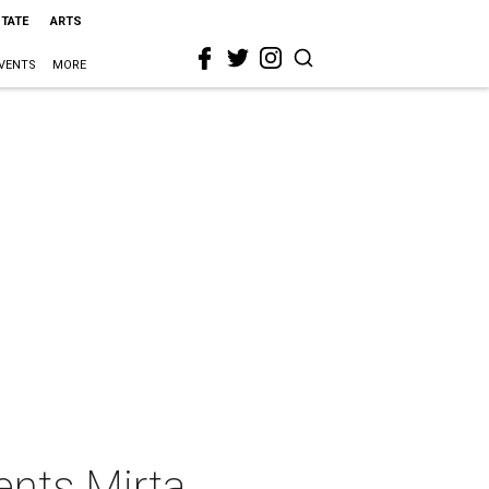
STATE
ARTS
VENTS
MORE
ents Mirta