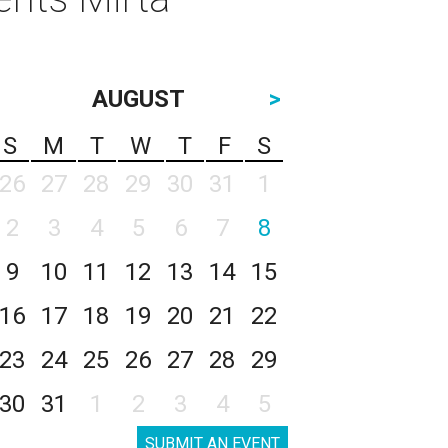
AUGUST
>
S
M
T
W
T
F
S
26
27
28
29
30
31
1
2
3
4
5
6
7
8
9
10
11
12
13
14
15
16
17
18
19
20
21
22
23
24
25
26
27
28
29
30
31
1
2
3
4
5
SUBMIT AN EVENT