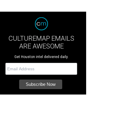
CULTUREMAP EMAILS
ARE AWESOME
Get Houston intel delivered daily.