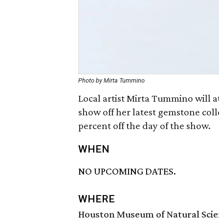
Photo by Mirta Tummino
Local artist Mirta Tummino will 
show off her latest gemstone coll
percent off the day of the show.
WHEN
NO UPCOMING DATES.
WHERE
Houston Museum of Natural Sci