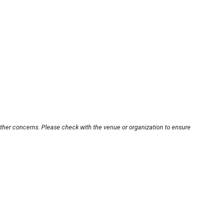
other concerns. Please check with the venue or organization to ensure