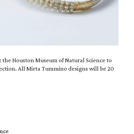
at the Houston Museum of Natural Science to
ection. All Mirta Tummino designs will be 20
ence