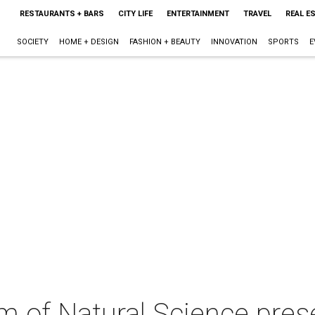
RESTAURANTS + BARS
CITY LIFE
ENTERTAINMENT
TRAVEL
REAL E
SOCIETY
HOME + DESIGN
FASHION + BEAUTY
INNOVATION
SPORTS
E
of Natural Science pres