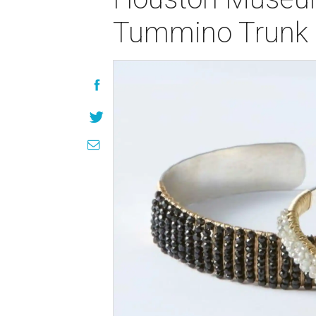
Tummino Trunk