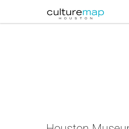
Houston Museum 