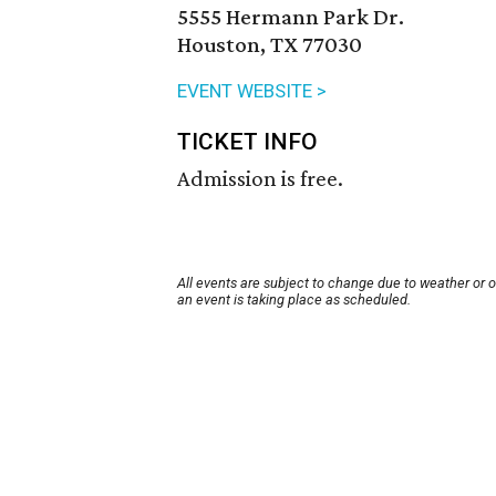
5555 Hermann Park Dr.
Houston, TX 77030
EVENT WEBSITE >
TICKET INFO
Admission is free.
All events are subject to change due to weather or 
an event is taking place as scheduled.