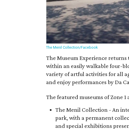
The Menil Collection/Facebook
The Museum Experience returns t
within an easily walkable four-blo
variety of artful activities for all
and enjoy performances by Da Ca
The featured museums of Zone 1 a
The Menil Collection - An in
park, with a permanent collec
and special exhibitions prese