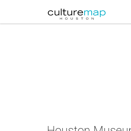
Houston Museum