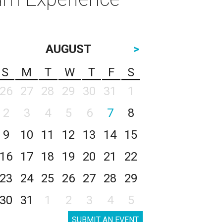
AUGUST
>
S
M
T
W
T
F
S
26
27
28
29
30
31
1
2
3
4
5
6
7
8
9
10
11
12
13
14
15
16
17
18
19
20
21
22
23
24
25
26
27
28
29
30
31
1
2
3
4
5
SUBMIT AN EVENT