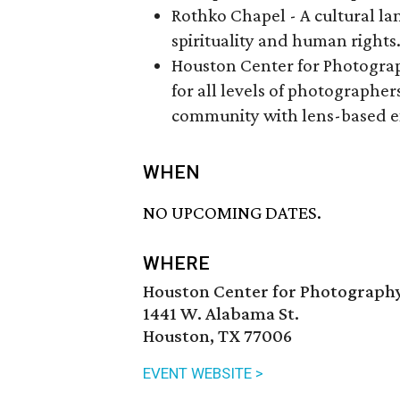
Rothko Chapel - A cultural la
spirituality and human rights
Houston Center for Photogra
for all levels of photographer
community with lens-based e
WHEN
NO UPCOMING DATES.
WHERE
Houston Center for Photograph
1441 W. Alabama St.
Houston, TX 77006
EVENT WEBSITE >