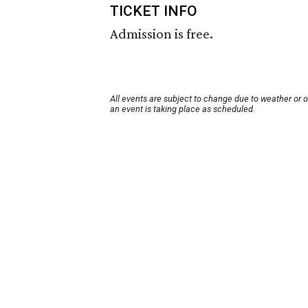
TICKET INFO
Admission is free.
All events are subject to change due to weather or 
an event is taking place as scheduled.