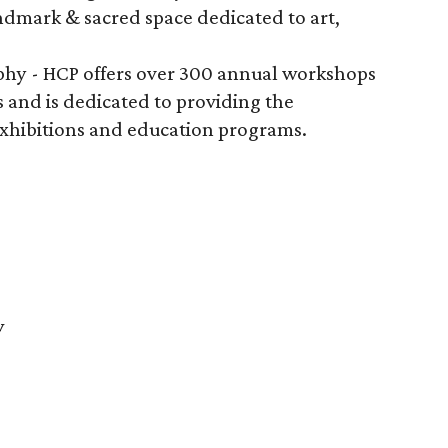
ndmark & sacred space dedicated to art,
.
phy - HCP offers over 300 annual workshops
s and is dedicated to providing the
xhibitions and education programs.
y