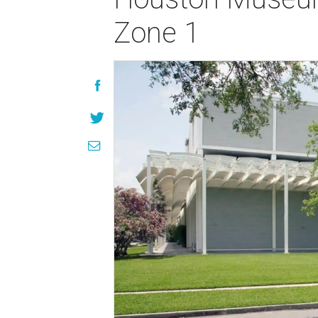
Zone 1