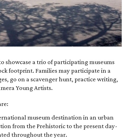
o showcase a trio of participating museums
ck footprint. Families may participate in a
 ages, go on a scavenger hunt, practice writing,
mera Young Artists.
re:
ternational museum destination in an urban
tion from the Prehistoric to the present day-
nted throughout the year.