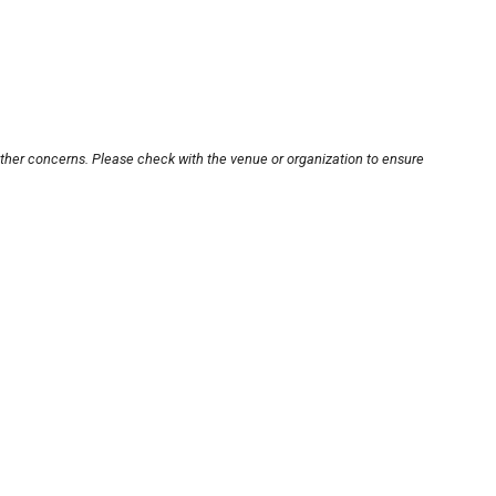
other concerns. Please check with the venue or organization to ensure