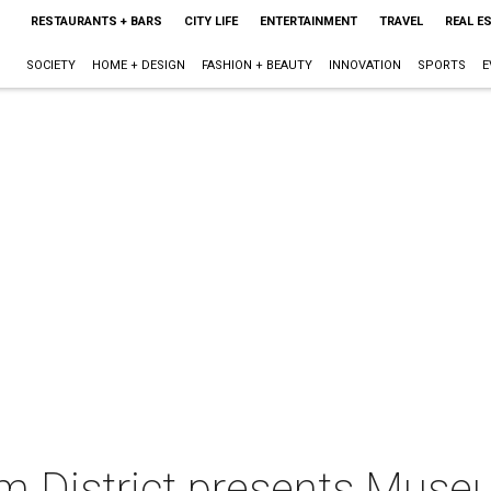
RESTAURANTS + BARS
CITY LIFE
ENTERTAINMENT
TRAVEL
REAL E
SOCIETY
HOME + DESIGN
FASHION + BEAUTY
INNOVATION
SPORTS
E
 District presents Muse