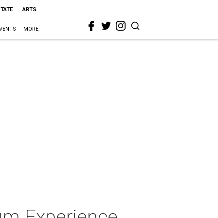
STATE
ARTS
VENTS
MORE
um Experience