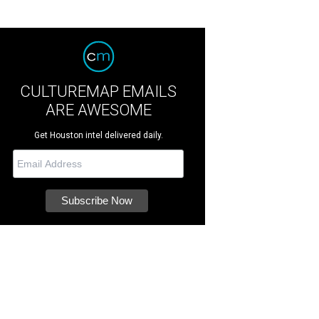
CULTUREMAP EMAILS
ARE AWESOME
Get Houston intel delivered daily.