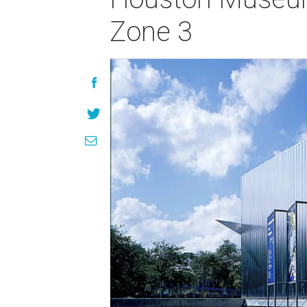
Zone 3