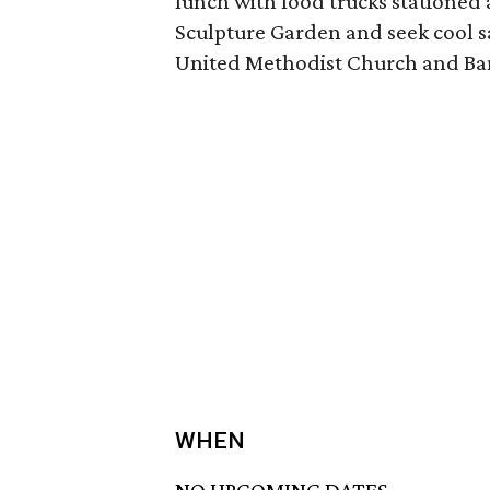
lunch with food trucks stationed
Sculpture Garden and seek cool sa
United Methodist Church and Ban
WHEN