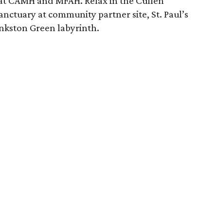
 at CAMH and MFAH. Relax in the Cullen
nctuary at community partner site, St. Paul’s
kston Green labyrinth.