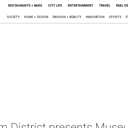
RESTAURANTS + BARS
CITY LIFE
ENTERTAINMENT
TRAVEL
REAL E
SOCIETY
HOME + DESIGN
FASHION + BEAUTY
INNOVATION
SPORTS
E
 District presents Muse