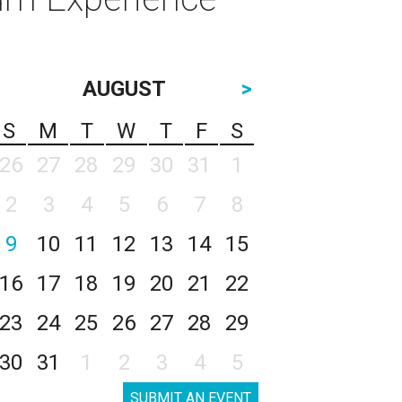
AUGUST
>
S
M
T
W
T
F
S
26
27
28
29
30
31
1
2
3
4
5
6
7
8
9
10
11
12
13
14
15
16
17
18
19
20
21
22
23
24
25
26
27
28
29
30
31
1
2
3
4
5
SUBMIT AN EVENT