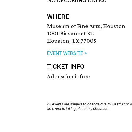
NO UPCOMING DATES.
WHERE
Museum of Fine Arts, Houston
1001 Bissonnet St.
Houston, TX 77005
EVENT WEBSITE >
TICKET INFO
Admission is free
All events are subject to change due to weather or 
an event is taking place as scheduled.