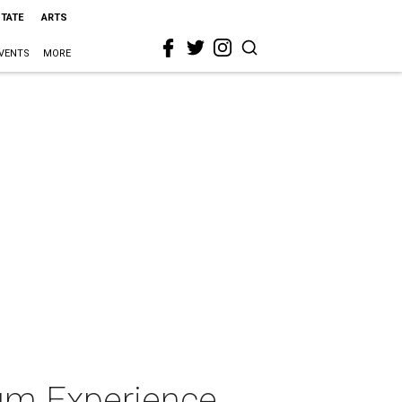
STATE
ARTS
VENTS
MORE
um Experience