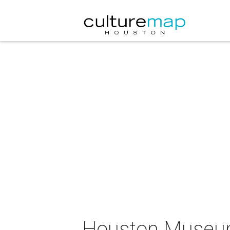
Houston Museum