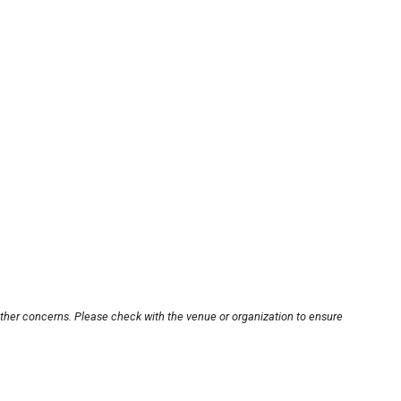
other concerns. Please check with the venue or organization to ensure