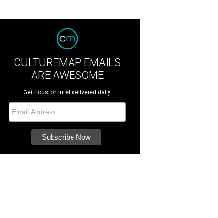
CULTUREMAP EMAILS
ARE AWESOME
Get Houston intel delivered daily.