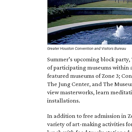
Greater Houston Convention and Visitors Bureau
Summer’s upcoming block party, 
of participating museums within a
featured museums of Zone 3; Co
The Jung Center, and The Museum 
view masterworks, learn meditatio
installations.
In addition to free admission in Zo
variety of art-making activities f