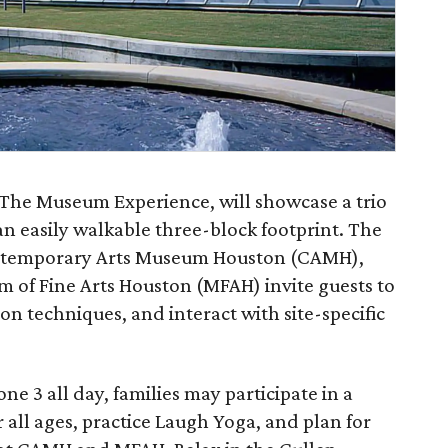
The Museum Experience, will showcase a trio
n easily walkable three-block footprint. The
ntemporary Arts Museum Houston (CAMH),
of Fine Arts Houston (MFAH) invite guests to
n techniques, and interact with site-specific
ne 3 all day, families may participate in a
or all ages, practice Laugh Yoga, and plan for