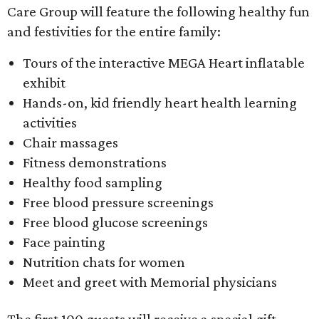
Care Group will feature the following healthy fun
and festivities for the entire family:
Tours of the interactive MEGA Heart inflatable
exhibit
Hands-on, kid friendly heart health learning
activities
Chair massages
Fitness demonstrations
Healthy food sampling
Free blood pressure screenings
Free blood glucose screenings
Face painting
Nutrition chats for women
Meet and greet with Memorial physicians