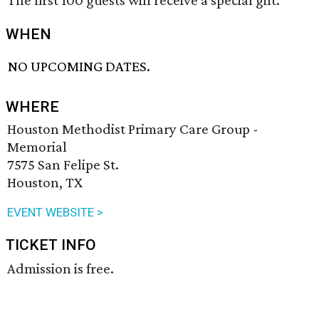
The first 100 guests will receive a special gift.
WHEN
NO UPCOMING DATES.
WHERE
Houston Methodist Primary Care Group -
Memorial
7575 San Felipe St.
Houston, TX
EVENT WEBSITE >
TICKET INFO
Admission is free.