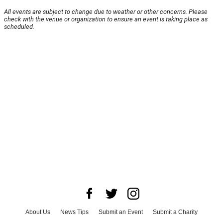
All events are subject to change due to weather or other concerns. Please
check with the venue or organization to ensure an event is taking place as
scheduled.
About Us
News Tips
Submit an Event
Submit a Charity