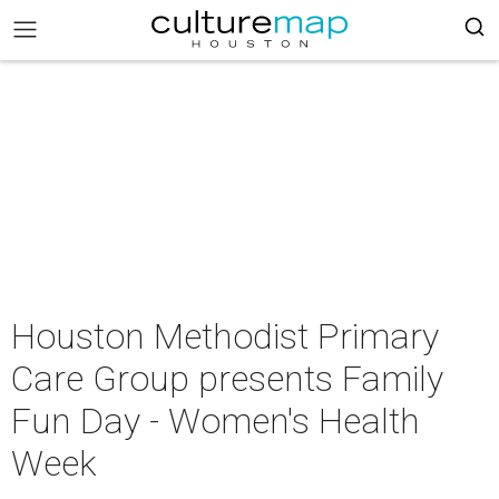
Houston Methodist Primary
Care Group presents Family
Fun Day - Women's Health
Week