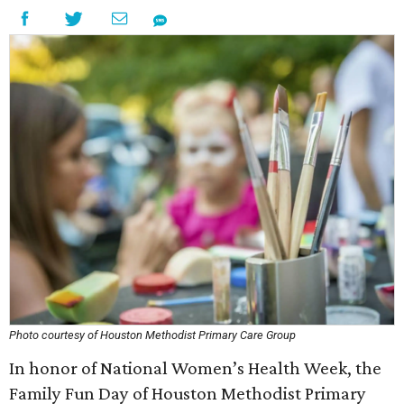
Photo courtesy of Houston Methodist Primary Care Group
In honor of National Women’s Health Week, the
Family Fun Day of Houston Methodist Primary