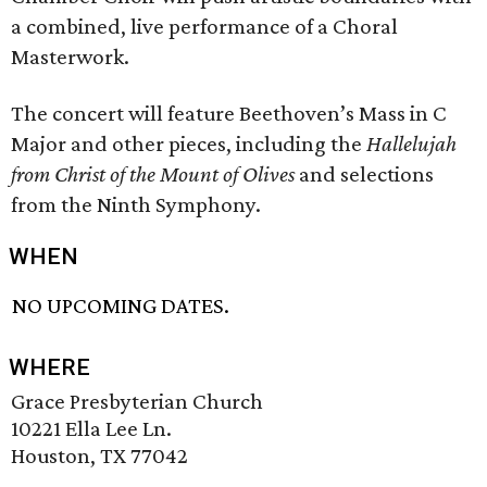
a combined, live performance of a Choral
Masterwork.
The concert will feature Beethoven’s Mass in C
Major and other pieces, including the
Hallelujah
from Christ of the Mount of Olives
and selections
from the Ninth Symphony.
WHEN
NO UPCOMING DATES.
WHERE
Grace Presbyterian Church
10221 Ella Lee Ln.
Houston, TX 77042