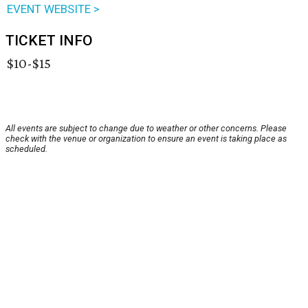
EVENT WEBSITE >
TICKET INFO
$10-$15
All events are subject to change due to weather or other concerns. Please
check with the venue or organization to ensure an event is taking place as
scheduled.