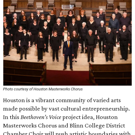
Photo courtesy of Houston Masterworks Chorus
Houston is a vibrant community of varied arts
made possible by vast cultural entrepreneurship.
In this
Beethoven’s Voice
project idea, Houston
Masterworks Chorus and Blinn College District
Chamber Choir will push artistic boundaries with