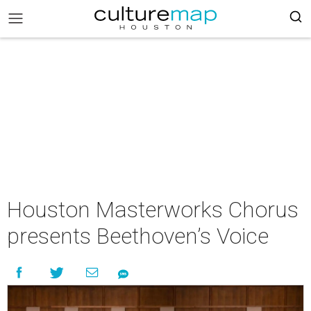
Houston Masterworks Chorus
presents Beethoven’s Voice