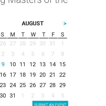
AUGUST
>
S
M
T
W
T
F
S
26
27
28
29
30
31
1
2
3
4
5
6
7
8
9
10
11
12
13
14
15
16
17
18
19
20
21
22
23
24
25
26
27
28
29
30
31
1
2
3
4
5
SUBMIT AN EVENT