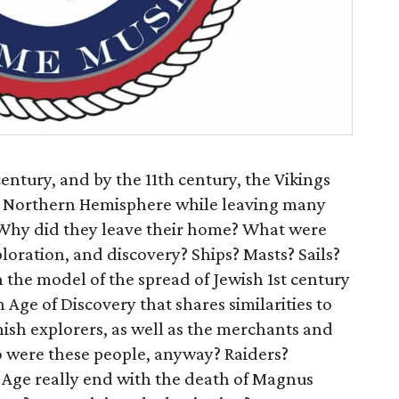
entury, and by the 11th century, the Vikings
e Northern Hemisphere while leaving many
 Why did they leave their home? What were
ploration, and discovery? Ships? Masts? Sails?
 the model of the spread of Jewish 1st century
 Age of Discovery that shares similarities to
ish explorers, as well as the merchants and
 were these people, anyway? Raiders?
 Age really end with the death of Magnus