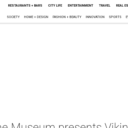
RESTAURANTS + BARS
CITY LIFE
ENTERTAINMENT
TRAVEL
REAL E
SOCIETY
HOME + DESIGN
FASHION + BEAUTY
INNOVATION
SPORTS
E
e Museum presents Vikin