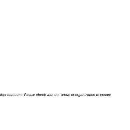
other concerns. Please check with the venue or organization to ensure