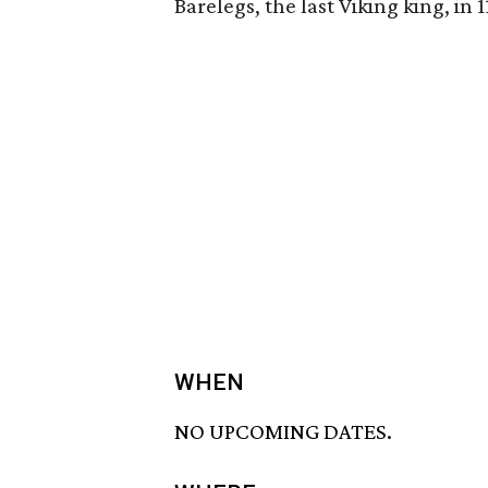
Barelegs, the last Viking king, in 
WHEN
NO UPCOMING DATES.