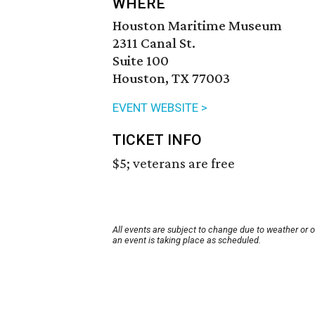
WHERE
Houston Maritime Museum
2311 Canal St.
Suite 100
Houston, TX 77003
EVENT WEBSITE >
TICKET INFO
$5; veterans are free
All events are subject to change due to weather or 
an event is taking place as scheduled.