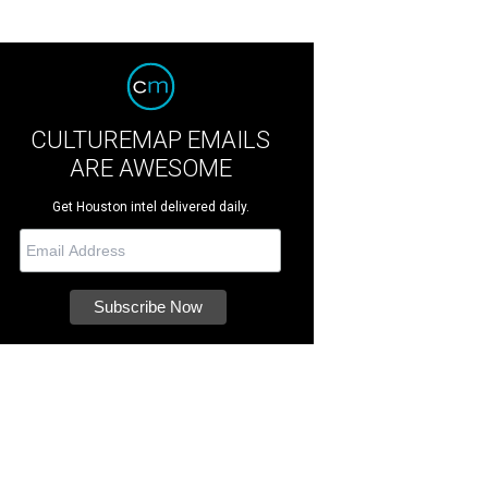
CULTUREMAP EMAILS
ARE AWESOME
Get Houston intel delivered daily.