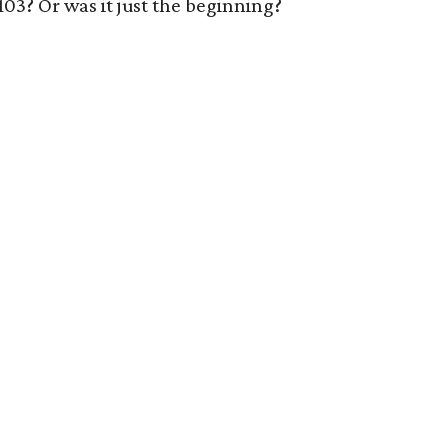
1103? Or was it just the beginning?