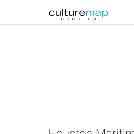
Houston Maritim