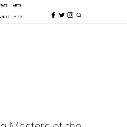
STATE
ARTS
VENTS
MORE
g Masters of the