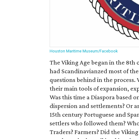
Houston Maritime Museum/Facebook
The Viking Age began in the 8th c
had Scandinavianzed most of th
questions behind in the process.
their main tools of expansion, ex
Was this time a Diaspora based on
dispersion and settlements? Or an
15th century Portuguese and Span
settlers who followed them? Who
Traders? Farmers? Did the Viking