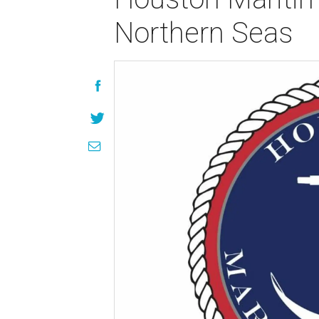
Northern Seas