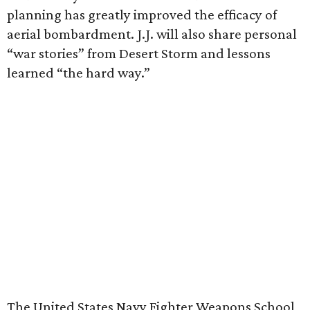
planning has greatly improved the efficacy of
aerial bombardment. J.J. will also share personal
“war stories” from Desert Storm and lessons
learned “the hard way.”
The United States Navy Fighter Weapons School