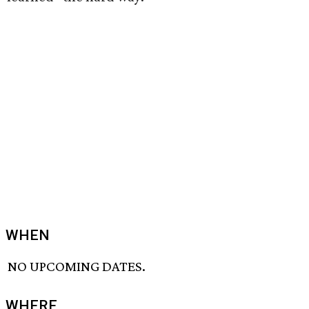
WHEN
NO UPCOMING DATES.
WHERE