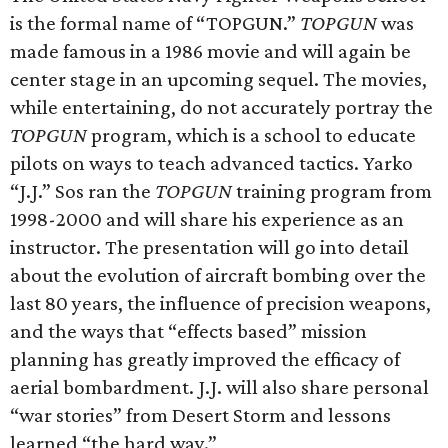
is the formal name of “TOPGUN.”
TOPGUN
was
made famous in a 1986 movie and will again be
center stage in an upcoming sequel. The movies,
while entertaining, do not accurately portray the
TOPGUN
program, which is a school to educate
pilots on ways to teach advanced tactics. Yarko
“J.J.” Sos ran the
TOPGUN
training program from
1998-2000 and will share his experience as an
instructor. The presentation will go into detail
about the evolution of aircraft bombing over the
last 80 years, the influence of precision weapons,
and the ways that “effects based” mission
planning has greatly improved the efficacy of
aerial bombardment. J.J. will also share personal
“war stories” from Desert Storm and lessons
learned “the hard way.”