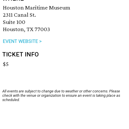
Houston Maritime Museum
2311 Canal St.
Suite 100
Houston, TX 77003
EVENT WEBSITE >
TICKET INFO
$5
All events are subject to change due to weather or other concerns. Please
check with the venue or organization to ensure an event is taking place as
scheduled.