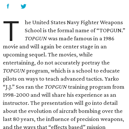
T
he United States Navy Fighter Weapons
School is the formal name of “TOPGUN.”
TOPGUN
was made famous in a 1986
movie and will again be center stage in an
upcoming sequel. The movies, while
entertaining, do not accurately portray the
TOPGUN
program, which is a school to educate
pilots on ways to teach advanced tactics. Yarko
“J.J.” Sos ran the
TOPGUN
training program from
1998-2000 and will share his experience as an
instructor. The presentation will go into detail
about the evolution of aircraft bombing over the
last 80 years, the influence of precision weapons,
and the ways that “effects based” mission