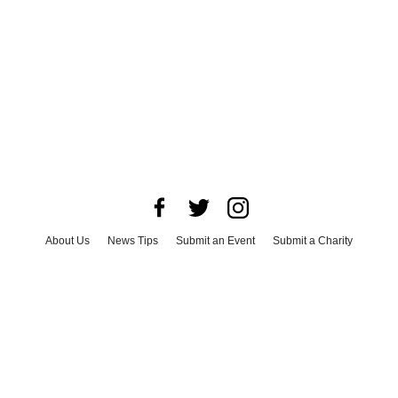
About Us
News Tips
Submit an Event
Submit a Charity
Advertise with Us
Jobs
Terms & Conditions
Privacy Policy
©
2026
CultureMap LLC. All Rights Reserved.