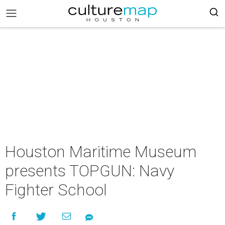
Houston Maritime Museum
presents TOPGUN: Navy
Fighter School