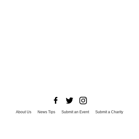
About Us
News Tips
Submit an Event
Submit a Charity
Advertise with Us
Jobs
Terms & Conditions
Privacy Policy
©
2026
CultureMap LLC. All Rights Reserved.