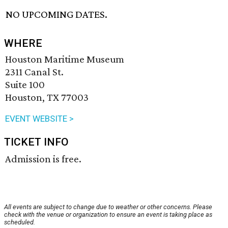
NO UPCOMING DATES.
WHERE
Houston Maritime Museum
2311 Canal St.
Suite 100
Houston, TX 77003
EVENT WEBSITE >
TICKET INFO
Admission is free.
All events are subject to change due to weather or other concerns. Please
check with the venue or organization to ensure an event is taking place as
scheduled.