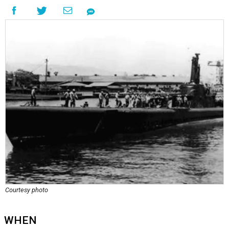
Courtesy photo
WHEN