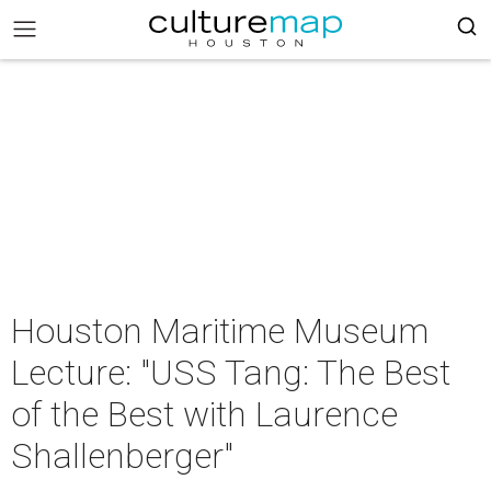
Houston Maritime Museum
Lecture: "USS Tang: The Best
of the Best with Laurence
Shallenberger"