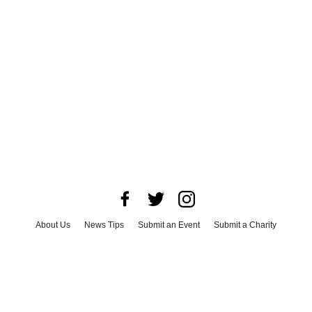
About Us
News Tips
Submit an Event
Submit a Charity
Advertise with Us
Jobs
Terms & Conditions
Privacy Policy
©
2026
CultureMap LLC. All Rights Reserved.