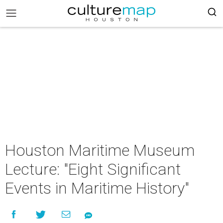
Houston Maritime Museum
Lecture: "Eight Significant
Events in Maritime History"