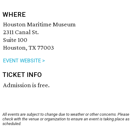
WHERE
Houston Maritime Museum
2311 Canal St.
Suite 100
Houston, TX 77003
EVENT WEBSITE >
TICKET INFO
Admission is free.
All events are subject to change due to weather or other concerns. Please
check with the venue or organization to ensure an event is taking place as
scheduled.