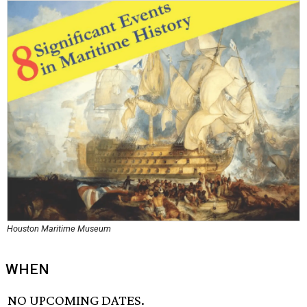
Houston Maritime Museum
WHEN
NO UPCOMING DATES.