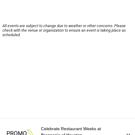
All events are subject to change due to weather or other concerns. Please
check with the venue or organization to ensure an event is taking place as
scheduled.
Celebrate Restaurant Weeks at