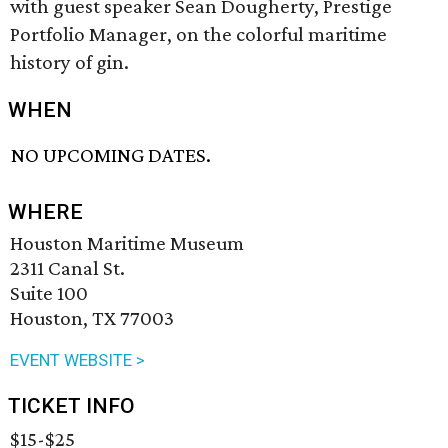
with guest speaker Sean Dougherty, Prestige
Portfolio Manager, on the colorful maritime
history of gin.
WHEN
NO UPCOMING DATES.
WHERE
Houston Maritime Museum
2311 Canal St.
Suite 100
Houston, TX 77003
EVENT WEBSITE >
TICKET INFO
$15-$25