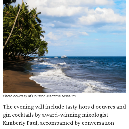
Photo courtesy of Houston Maritime Museum
The evening will include tasty hors d'oeuvres and
gin cocktails by award-winning mixologist
Kimberly Paul, accompanied by conversation