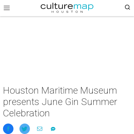
Houston Maritime Museum
presents June Gin Summer
Celebration