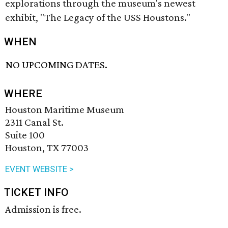
explorations through the museum's newest
exhibit, "The Legacy of the USS Houstons."
WHEN
NO UPCOMING DATES.
WHERE
Houston Maritime Museum
2311 Canal St.
Suite 100
Houston, TX 77003
EVENT WEBSITE >
TICKET INFO
Admission is free.