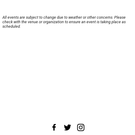
All events are subject to change due to weather or other concerns. Please
check with the venue or organization to ensure an event is taking place as
scheduled.