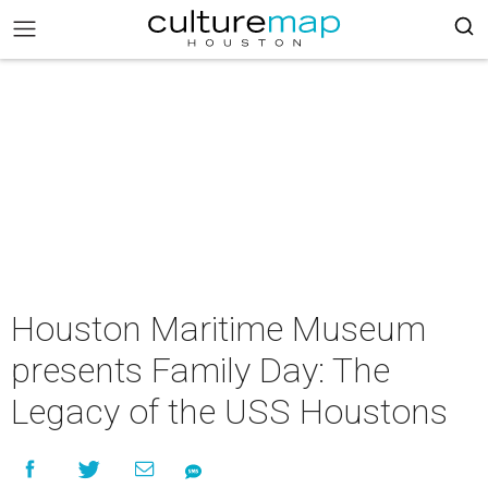
Houston Maritime Museum
presents Family Day: The
Legacy of the USS Houstons