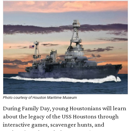
Photo courtesy of Houston Maritime Museum
During Family Day, young Houstonians will learn
about the legacy of the USS Houstons through
interactive games, scavenger hunts, and