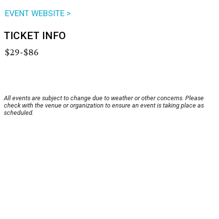
EVENT WEBSITE >
TICKET INFO
$29-$86
All events are subject to change due to weather or other concerns. Please
check with the venue or organization to ensure an event is taking place as
scheduled.