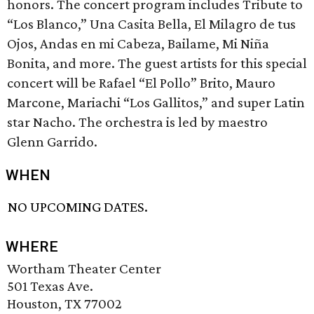
honors. The concert program includes Tribute to
“Los Blanco,” Una Casita Bella, El Milagro de tus
Ojos, Andas en mi Cabeza, Bailame, Mi Niña
Bonita, and more. The guest artists for this special
concert will be Rafael “El Pollo” Brito, Mauro
Marcone, Mariachi “Los Gallitos,” and super Latin
star Nacho. The orchestra is led by maestro
Glenn Garrido.
WHEN
NO UPCOMING DATES.
WHERE
Wortham Theater Center
501 Texas Ave.
Houston, TX 77002