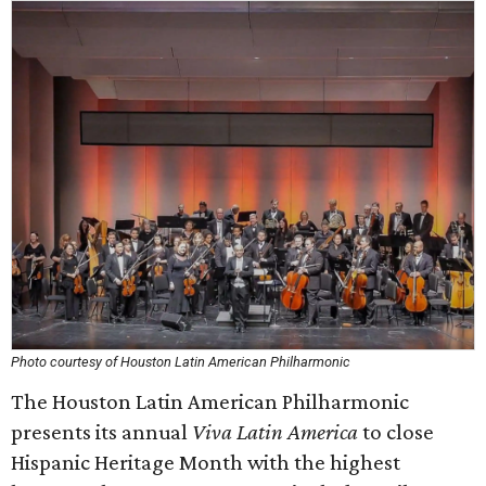
Photo courtesy of Houston Latin American Philharmonic
The Houston Latin American Philharmonic
presents its annual
Viva Latin America
to close
Hispanic Heritage Month with the highest