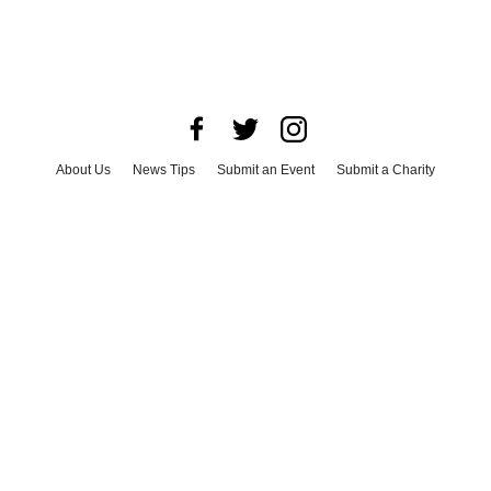
About Us
News Tips
Submit an Event
Submit a Charity
Advertise with Us
Jobs
Terms & Conditions
Privacy Policy
©
2026
CultureMap LLC. All Rights Reserved.