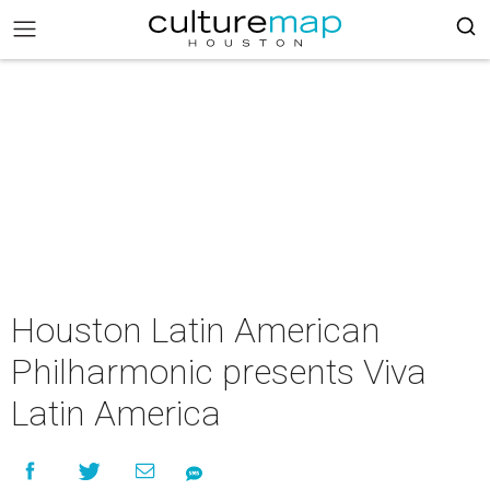
Houston Latin American
Philharmonic presents Viva
Latin America