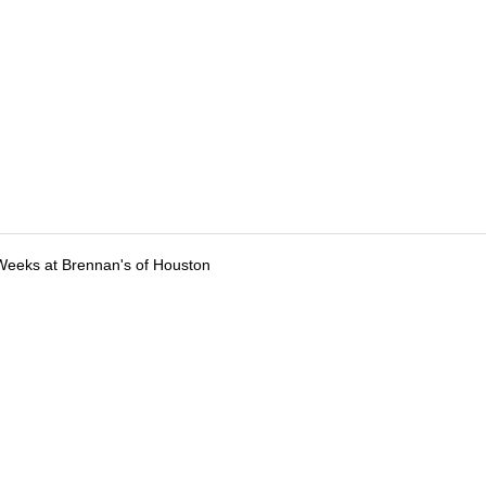
Weeks at Brennan's of Houston
tions
Submit an Event
Submit a Charity
Advertise with Us
Jobs
Ter
©
2026
CultureMap LLC. All Rights Reserved.