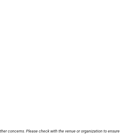
other concerns. Please check with the venue or organization to ensure