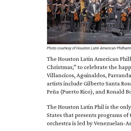
Photo courtesy of Houston Latin American Philhar
The Houston Latin American Philh
Christmas,” to celebrate the happ
Villancicos, Aguinaldos, Parranda
artists include Gilberto Santa Ros
Peña (Puerto Rico), and Ronald Bo
The Houston Latin Phil is the only
States that presents programs of 
orchestra is led by Venezuelan-