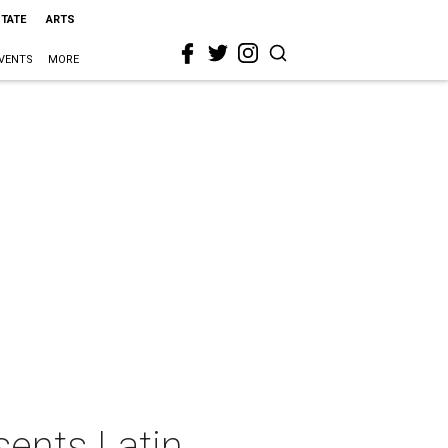
STATE
ARTS
VENTS
MORE
ents Latin