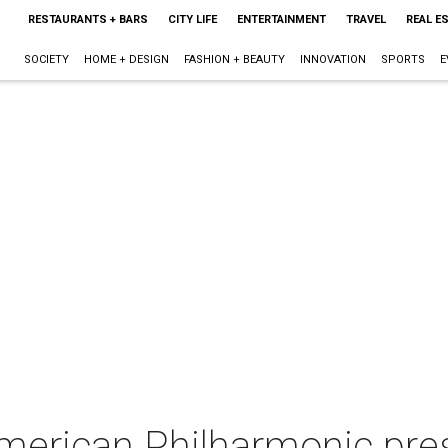
RESTAURANTS + BARS
CITY LIFE
ENTERTAINMENT
TRAVEL
REAL E
SOCIETY
HOME + DESIGN
FASHION + BEAUTY
INNOVATION
SPORTS
E
merican Philharmonic pres