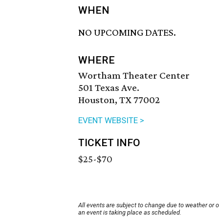
WHEN
NO UPCOMING DATES.
WHERE
Wortham Theater Center
501 Texas Ave.
Houston, TX 77002
EVENT WEBSITE >
TICKET INFO
$25-$70
All events are subject to change due to weather or 
an event is taking place as scheduled.