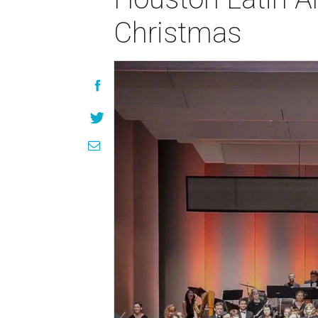
Christmas