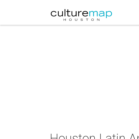
Houston Latin A