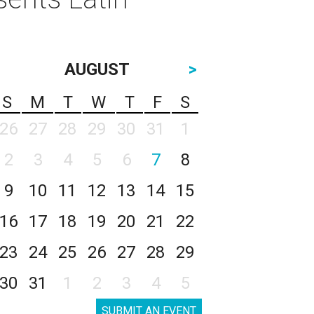
AUGUST
>
S
M
T
W
T
F
S
26
27
28
29
30
31
1
2
3
4
5
6
7
8
9
10
11
12
13
14
15
16
17
18
19
20
21
22
23
24
25
26
27
28
29
30
31
1
2
3
4
5
SUBMIT AN EVENT