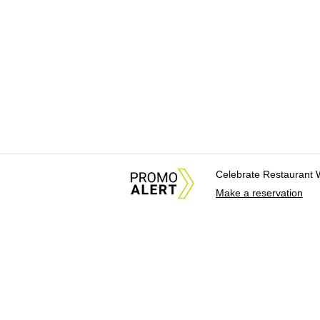
Celebrate Restaurant 
Make a reservation
About Us
News Tips & Sugges