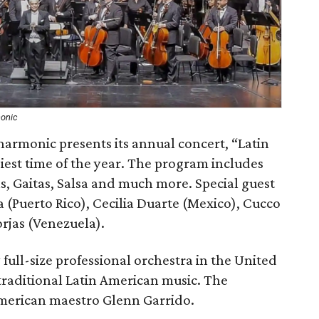
monic
armonic presents its annual concert, “Latin
iest time of the year. The program includes
s, Gaitas, Salsa and much more. Special guest
a (Puerto Rico), Cecilia Duarte (Mexico), Cucco
rjas (Venezuela).
 full-size professional orchestra in the United
traditional Latin American music. The
American maestro Glenn Garrido.