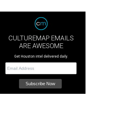
CULTUREMAP EMAILS
ARE AWESOME
Get Houston intel delivered daily.