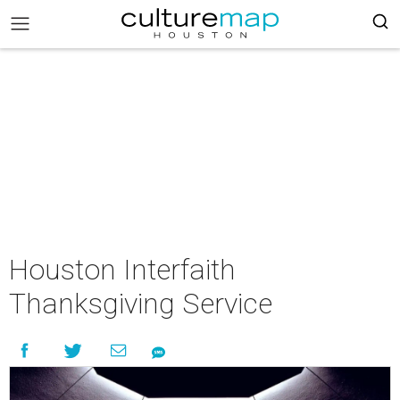
Houston Interfaith
Thanksgiving Service