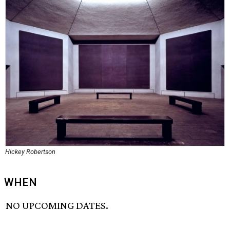
Hickey Robertson
WHEN
NO UPCOMING DATES.