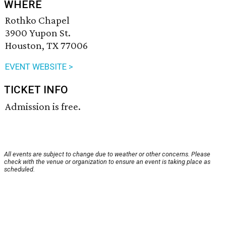
WHERE
Rothko Chapel
3900 Yupon St.
Houston, TX 77006
EVENT WEBSITE >
TICKET INFO
Admission is free.
All events are subject to change due to weather or other concerns. Please
check with the venue or organization to ensure an event is taking place as
scheduled.