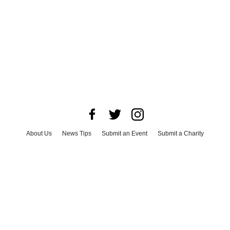
About Us
News Tips
Submit an Event
Submit a Charity
Advertise with Us
Jobs
Terms & Conditions
Privacy Policy
©
2026
CultureMap LLC. All Rights Reserved.