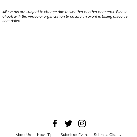
All events are subject to change due to weather or other concerns. Please
check with the venue or organization to ensure an event is taking place as
scheduled.
About Us
News Tips
Submit an Event
Submit a Charity