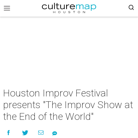
Houston Improv Festival
presents "The Improv Show at
the End of the World"