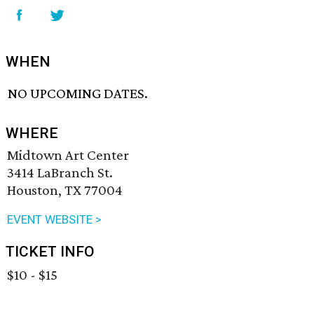
WHEN
NO UPCOMING DATES.
WHERE
Midtown Art Center
3414 LaBranch St.
Houston, TX 77004
EVENT WEBSITE >
TICKET INFO
$10 - $15