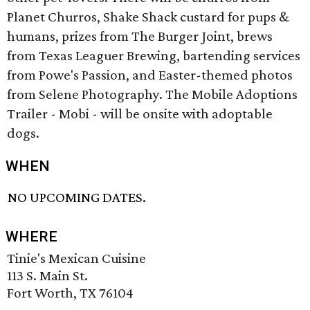
Planet Churros, Shake Shack custard for pups &
humans, prizes from The Burger Joint, brews
from Texas Leaguer Brewing, bartending services
from Powe's Passion, and Easter-themed photos
from Selene Photography. The Mobile Adoptions
Trailer - Mobi - will be onsite with adoptable
dogs.
WHEN
NO UPCOMING DATES.
WHERE
Tinie's Mexican Cuisine
113 S. Main St.
Fort Worth, TX 76104