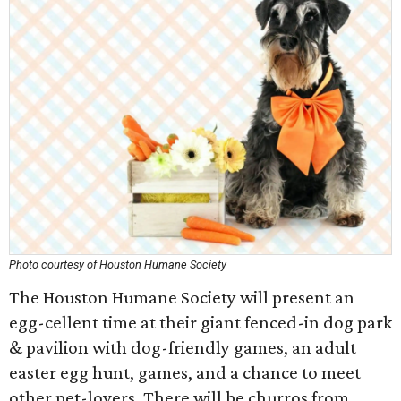
Photo courtesy of Houston Humane Society
The Houston Humane Society will present an
egg-cellent time at their giant fenced-in dog park
& pavilion with dog-friendly games, an adult
easter egg hunt, games, and a chance to meet
other pet-lovers. There will be churros from