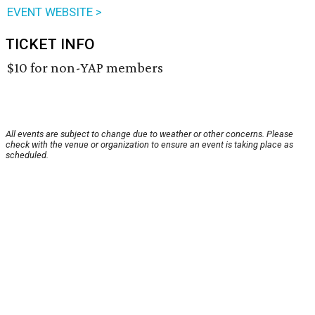
EVENT WEBSITE >
TICKET INFO
$10 for non-YAP members
All events are subject to change due to weather or other concerns. Please
check with the venue or organization to ensure an event is taking place as
scheduled.