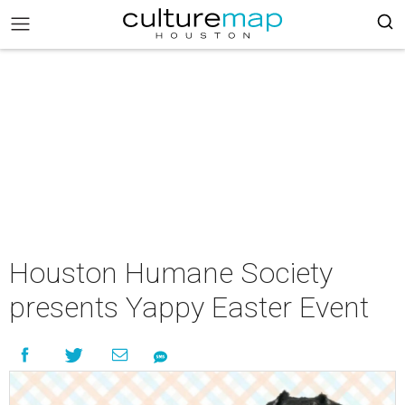
Houston Humane Society
presents Yappy Easter Event