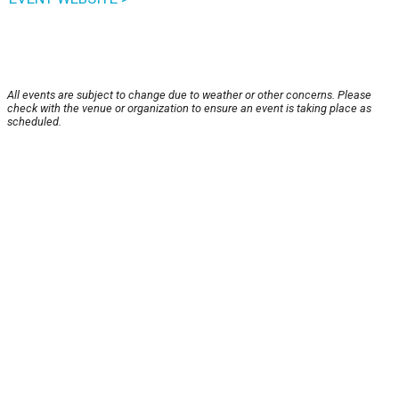
All events are subject to change due to weather or other concerns. Please
check with the venue or organization to ensure an event is taking place as
scheduled.