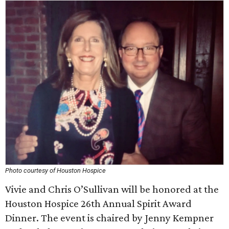
Photo courtesy of Houston Hospice
Vivie and Chris O’Sullivan will be honored at the
Houston Hospice 26th Annual Spirit Award
Dinner. The event is chaired by Jenny Kempner