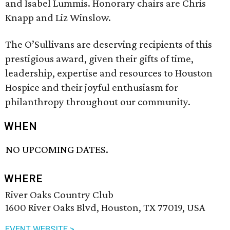
and Isabel Lummis. Honorary chairs are Chris
Knapp and Liz Winslow.
The O’Sullivans are deserving recipients of this
prestigious award, given their gifts of time,
leadership, expertise and resources to Houston
Hospice and their joyful enthusiasm for
philanthropy throughout our community.
WHEN
NO UPCOMING DATES.
WHERE
River Oaks Country Club
1600 River Oaks Blvd, Houston, TX 77019, USA
EVENT WEBSITE >