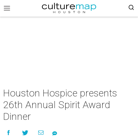
Houston Hospice presents
26th Annual Spirit Award
Dinner