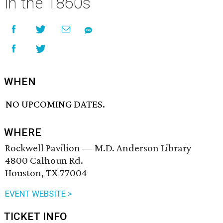
in the 1860s
WHEN
NO UPCOMING DATES.
WHERE
Rockwell Pavilion — M.D. Anderson Library
4800 Calhoun Rd.
Houston, TX 77004
EVENT WEBSITE >
TICKET INFO