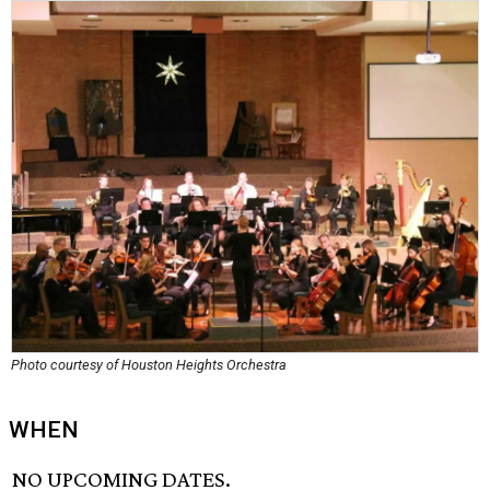
Photo courtesy of Houston Heights Orchestra
WHEN
NO UPCOMING DATES.