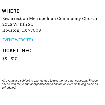
WHERE
Resurrection Metropolitan Community Church
2025 W. 11th St.
Houston, TX 77008
EVENT WEBSITE >
TICKET INFO
$5 - $10
All events are subject to change due to weather or other concerns. Please
check with the venue or organization to ensure an event is taking place as
scheduled.