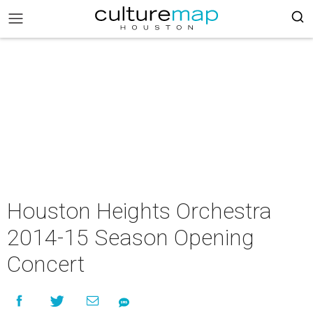
Houston Heights Orchestra
2014-15 Season Opening
Concert