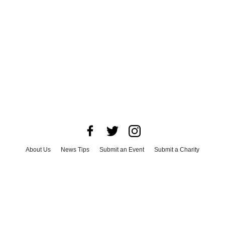
About Us
News Tips
Submit an Event
Submit a Charity
Advertise with Us
Jobs
Terms & Conditions
Privacy Policy
©
2026
CultureMap LLC. All Rights Reserved.