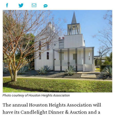
Photo courtesy of Houston Heights Association
The annual Houston Heights Association will
have its Candlelight Dinner & Auction and a