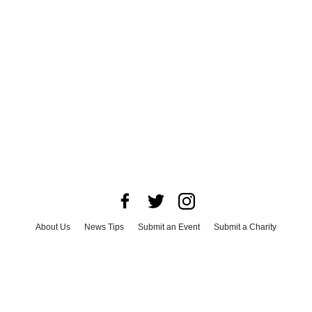
About Us
News Tips
Submit an Event
Submit a Charity
Advertise with Us
Jobs
Terms & Conditions
Privacy Policy
©
2026
CultureMap LLC. All Rights Reserved.