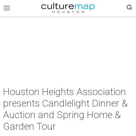
Houston Heights Association
presents Candlelight Dinner &
Auction and Spring Home &
Garden Tour