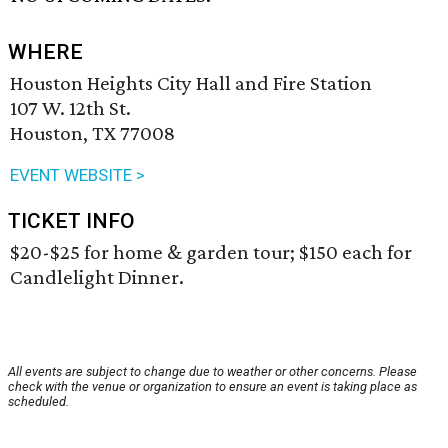
WHERE
Houston Heights City Hall and Fire Station
107 W. 12th St.
Houston, TX 77008
EVENT WEBSITE >
TICKET INFO
$20-$25 for home & garden tour; $150 each for
Candlelight Dinner.
All events are subject to change due to weather or other concerns. Please
check with the venue or organization to ensure an event is taking place as
scheduled.