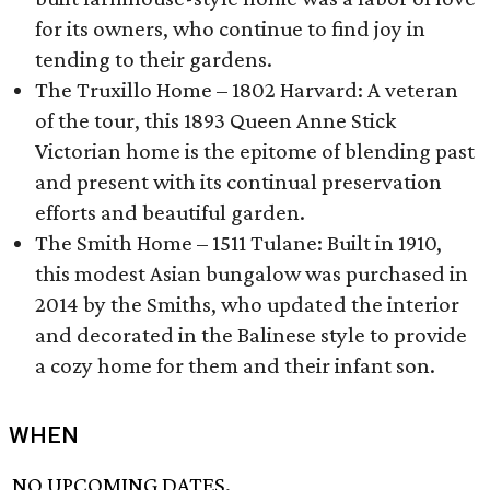
for its owners, who continue to find joy in
tending to their gardens.
The Truxillo Home – 1802 Harvard: A veteran
of the tour, this 1893 Queen Anne Stick
Victorian home is the epitome of blending past
and present with its continual preservation
efforts and beautiful garden.
The Smith Home – 1511 Tulane: Built in 1910,
this modest Asian bungalow was purchased in
2014 by the Smiths, who updated the interior
and decorated in the Balinese style to provide
a cozy home for them and their infant son.
WHEN
NO UPCOMING DATES.