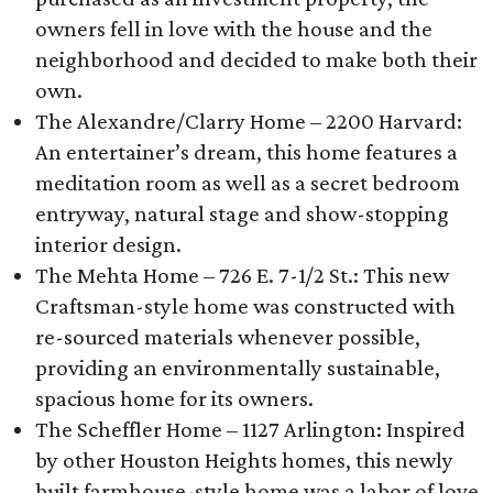
owners fell in love with the house and the
neighborhood and decided to make both their
own.
The Alexandre/Clarry Home – 2200 Harvard:
An entertainer’s dream, this home features a
meditation room as well as a secret bedroom
entryway, natural stage and show-stopping
interior design.
The Mehta Home – 726 E. 7-1/2 St.: This new
Craftsman-style home was constructed with
re-sourced materials whenever possible,
providing an environmentally sustainable,
spacious home for its owners.
The Scheffler Home – 1127 Arlington: Inspired
by other Houston Heights homes, this newly
built farmhouse-style home was a labor of love