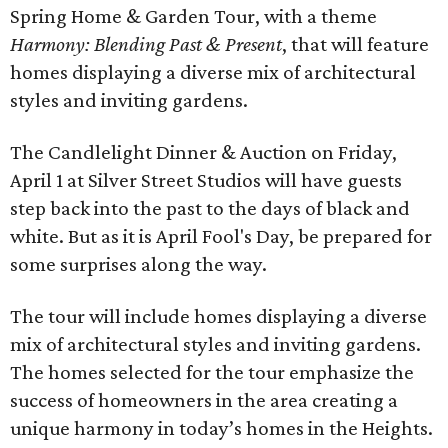
Spring Home & Garden Tour, with a theme
Harmony: Blending Past & Present
, that will feature
homes displaying a diverse mix of architectural
styles and inviting gardens.
The Candlelight Dinner & Auction on Friday,
April 1 at Silver Street Studios will have guests
step back into the past to the days of black and
white. But as it is April Fool's Day, be prepared for
some surprises along the way.
The tour will include homes displaying a diverse
mix of architectural styles and inviting gardens.
The homes selected for the tour emphasize the
success of homeowners in the area creating a
unique harmony in today’s homes in the Heights.