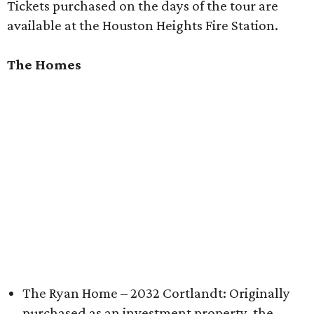
Tickets purchased on the days of the tour are
available at the Houston Heights Fire Station.
The Homes
The Ryan Home – 2032 Cortlandt: Originally
purchased as an investment property, the