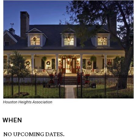
Houston Heights Association
WHEN
NO UPCOMING DATES.