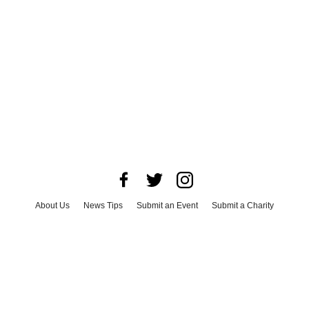
About Us
News Tips
Submit an Event
Submit a Charity
Advertise with Us
Jobs
Terms & Conditions
Privacy Policy
©
2026
CultureMap LLC. All Rights Reserved.