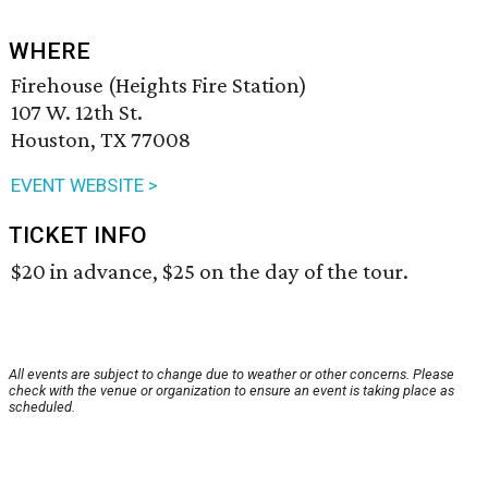
WHERE
Firehouse (Heights Fire Station)
107 W. 12th St.
Houston, TX 77008
EVENT WEBSITE >
TICKET INFO
$20 in advance, $25 on the day of the tour.
All events are subject to change due to weather or other concerns. Please
check with the venue or organization to ensure an event is taking place as
scheduled.