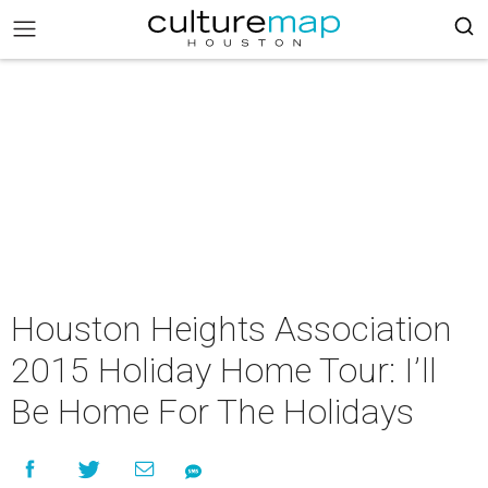
Houston Heights Association
2015 Holiday Home Tour: I’ll
Be Home For The Holidays