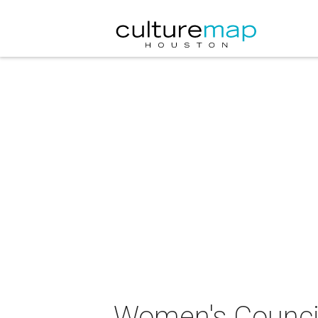
Women's Council