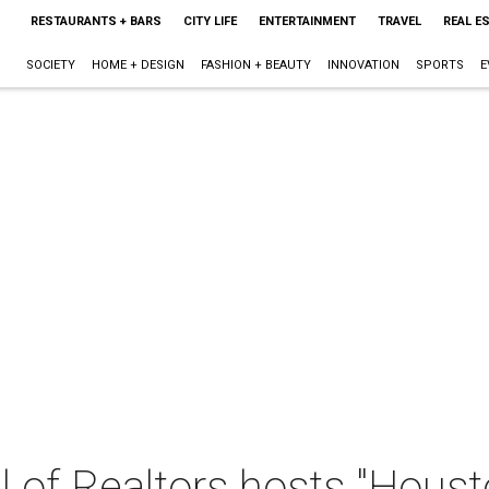
RESTAURANTS + BARS
CITY LIFE
ENTERTAINMENT
TRAVEL
REAL E
SOCIETY
HOME + DESIGN
FASHION + BEAUTY
INNOVATION
SPORTS
E
 of Realtors hosts "Houst