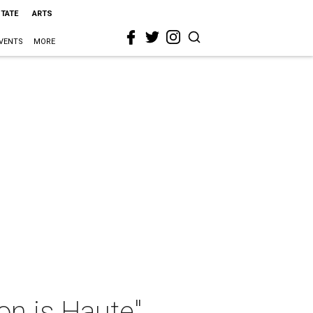
STATE
ARTS
VENTS
MORE
on is Haute"