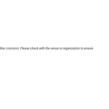
other concerns. Please check with the venue or organization to ensure