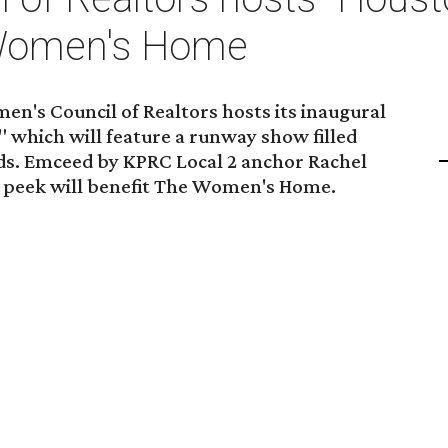
 Women's Home
n's Council of Realtors hosts its inaugural
" which will feature a runway show filled
nds. Emceed by KPRC Local 2 anchor Rachel
k peek will benefit The Women's Home.