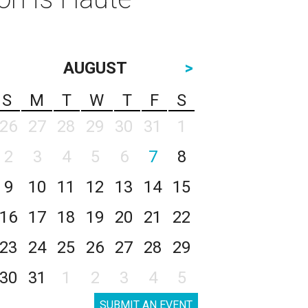
AUGUST
>
S
M
T
W
T
F
S
26
27
28
29
30
31
1
2
3
4
5
6
7
8
9
10
11
12
13
14
15
16
17
18
19
20
21
22
23
24
25
26
27
28
29
30
31
1
2
3
4
5
SUBMIT AN EVENT