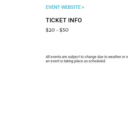
EVENT WEBSITE >
TICKET INFO
$20 - $50
All events are subject to change due to weather or 
an event is taking place as scheduled.