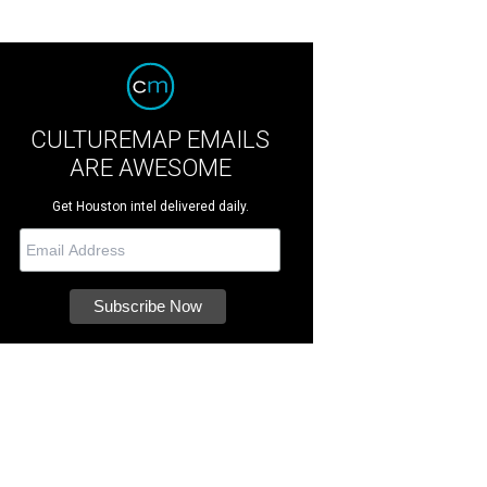
CULTUREMAP EMAILS
ARE AWESOME
Get Houston intel delivered daily.