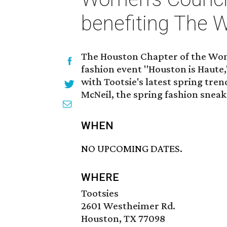
benefiting The
The Houston Chapter of the Wome
fashion event "Houston is Haute,
with Tootsie's latest spring tre
McNeil, the spring fashion snea
WHEN
NO UPCOMING DATES.
WHERE
Tootsies
2601 Westheimer Rd.
Houston, TX 77098