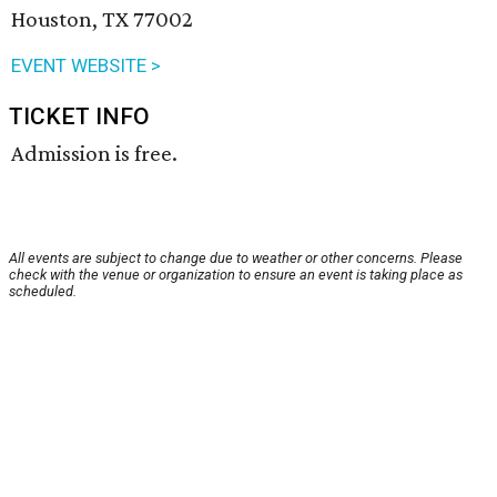
Houston, TX 77002
EVENT WEBSITE >
TICKET INFO
Admission is free.
All events are subject to change due to weather or other concerns. Please
check with the venue or organization to ensure an event is taking place as
scheduled.