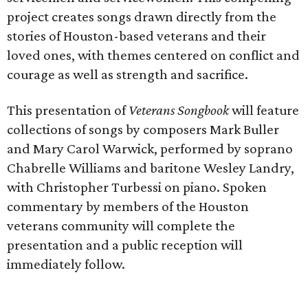
project creates songs drawn directly from the
stories of Houston-based veterans and their
loved ones, with themes centered on conflict and
courage as well as strength and sacrifice.
This presentation of
Veterans Songbook
will feature
collections of songs by composers Mark Buller
and Mary Carol Warwick, performed by soprano
Chabrelle Williams and baritone Wesley Landry,
with Christopher Turbessi on piano. Spoken
commentary by members of the Houston
veterans community will complete the
presentation and a public reception will
immediately follow.