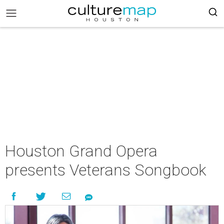
Houston Grand Opera
presents Veterans Songbook