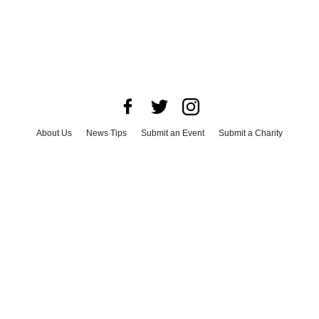
About Us
News Tips
Submit an Event
Submit a Charity
Advertise with Us
Jobs
Terms & Conditions
Privacy Policy
©
2026
CultureMap LLC. All Rights Reserved.