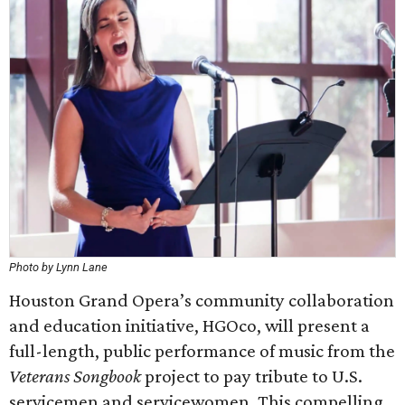
Photo by Lynn Lane
Houston Grand Opera’s community collaboration
and education initiative, HGOco, will present a
full-length, public performance of music from the
Veterans Songbook
project to pay tribute to U.S.
servicemen and servicewomen. This compelling