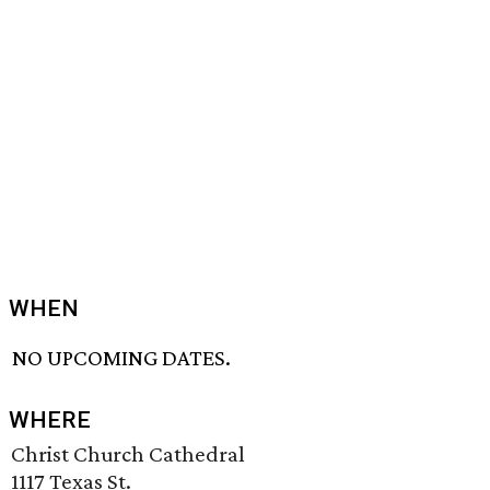
WHEN
NO UPCOMING DATES.
WHERE
Christ Church Cathedral
1117 Texas St.